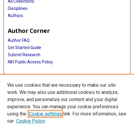
All Collections
Disciplines
Authors
Author Corner
Author FAQ
Get Started Guide
Submit Research
NIH Public Access Policy
More Info
We use cookies that are necessary to make our site
McGovern Medical School
work. We may also use additional cookies to analyze,
improve, and personalize our content and your digital
Library
experience. You can manage your cookie preferences
Texas Medical Center Library
using the
Cookie settings
link. For more information, see
McGovern Historical Center
our
Cookie Policy
Contact Us
713-795-4200