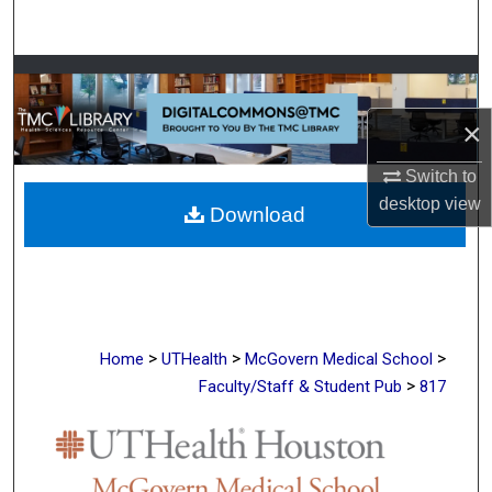
Search
Browse Collections
×
My Account
Switch to
About
desktop
view
Download
Digital Commons Network™
>
>
>
Home
UTHealth
McGovern Medical School
>
Faculty/Staff & Student Pub
817