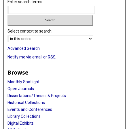
Enter search terms:
Select context to search:
Advanced Search
Notify me via email or
RSS
Browse
Monthly Spotlight
Open Journals
Dissertations/Theses & Projects
Historical Collections
Events and Conferences
Library Collections
Digital Exhibits