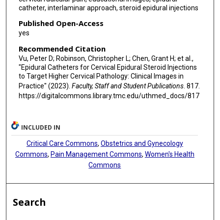
catheter, interlaminar approach, steroid epidural injections
Published Open-Access
yes
Recommended Citation
Vu, Peter D; Robinson, Christopher L; Chen, Grant H; et al.,
"Epidural Catheters for Cervical Epidural Steroid Injections
to Target Higher Cervical Pathology: Clinical Images in
Practice" (2023).
Faculty, Staff and Student Publications
. 817.
https://digitalcommons.library.tmc.edu/uthmed_docs/817
INCLUDED IN
Critical Care Commons
,
Obstetrics and Gynecology
Commons
,
Pain Management Commons
,
Women's Health
Commons
Search