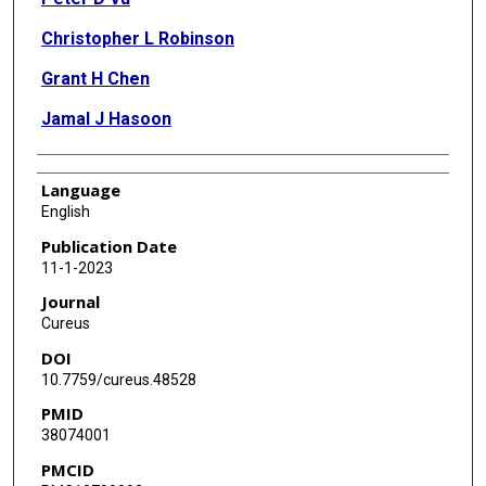
Christopher L Robinson
Grant H Chen
Jamal J Hasoon
Language
English
Publication Date
11-1-2023
Journal
Cureus
DOI
10.7759/cureus.48528
PMID
38074001
PMCID