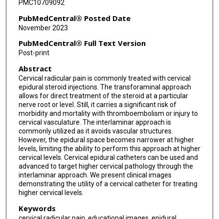
PMC10709092
PubMedCentral® Posted Date
November 2023
PubMedCentral® Full Text Version
Post-print
Abstract
Cervical radicular pain is commonly treated with cervical
epidural steroid injections. The transforaminal approach
allows for direct treatment of the steroid at a particular
nerve root or level. Still, it carries a significant risk of
morbidity and mortality with thromboembolism or injury to
cervical vasculature. The interlaminar approach is
commonly utilized as it avoids vascular structures.
However, the epidural space becomes narrower at higher
levels, limiting the ability to perform this approach at higher
cervical levels. Cervical epidural catheters can be used and
advanced to target higher cervical pathology through the
interlaminar approach. We present clinical images
demonstrating the utility of a cervical catheter for treating
higher cervical levels.
Keywords
cervical radicular pain, educational images, epidural