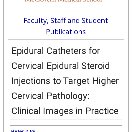
Faculty, Staff and Student
Publications
Epidural Catheters for
Cervical Epidural Steroid
Injections to Target Higher
Cervical Pathology:
Clinical Images in Practice
Authors
Peter D Vu