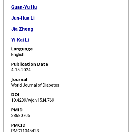
Guan-Yu Hu
Jun-Hua Li
Jia Zheng
Yi-Kai Li
Language
English
Publication Date
4-15-2024
Journal
World Journal of Diabetes
DOI
10.4239/wjd.v15.i4.769
PMID
38680705
PMCID
PMC11045423