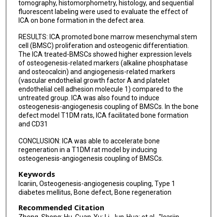
tomography, histomorphometry, histology, and sequential
fluorescent labeling were used to evaluate the effect of
ICA on bone formation in the defect area.
RESULTS: ICA promoted bone marrow mesenchymal stem
cell (BMSC) proliferation and osteogenic differentiation.
The ICA treated-BMSCs showed higher expression levels
of osteogenesis-related markers (alkaline phosphatase
and osteocalcin) and angiogenesis-related markers
(vascular endothelial growth factor A and platelet
endothelial cell adhesion molecule 1) compared to the
untreated group. ICA was also found to induce
osteogenesis-angiogenesis coupling of BMSCs. In the bone
defect model T1DM rats, ICA facilitated bone formation
and CD31
CONCLUSION: ICA was able to accelerate bone
regeneration in a T1DM rat model by inducing
osteogenesis-angiogenesis coupling of BMSCs.
Keywords
Icariin, Osteogenesis-angiogenesis coupling, Type 1
diabetes mellitus, Bone defect, Bone regeneration
Recommended Citation