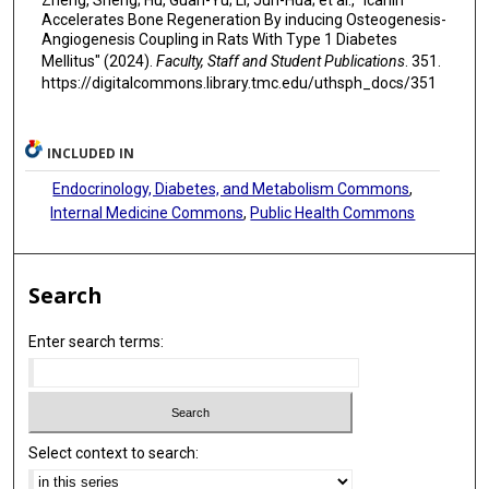
Zheng, Sheng; Hu, Guan-Yu; Li, Jun-Hua; et al., "Icariin
Accelerates Bone Regeneration By inducing Osteogenesis-
Angiogenesis Coupling in Rats With Type 1 Diabetes
Mellitus" (2024).
Faculty, Staff and Student Publications
. 351.
https://digitalcommons.library.tmc.edu/uthsph_docs/351
INCLUDED IN
Endocrinology, Diabetes, and Metabolism Commons
,
Internal Medicine Commons
,
Public Health Commons
Search
Enter search terms:
Select context to search: