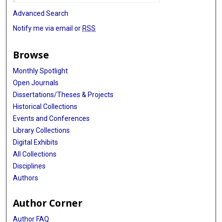
Advanced Search
Notify me via email or
RSS
Browse
Monthly Spotlight
Open Journals
Dissertations/Theses & Projects
Historical Collections
Events and Conferences
Library Collections
Digital Exhibits
All Collections
Disciplines
Authors
Author Corner
Author FAQ