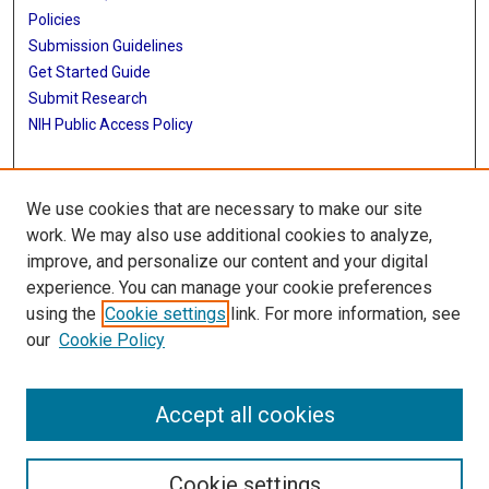
Policies
Submission Guidelines
Get Started Guide
Submit Research
NIH Public Access Policy
More Info
We use cookies that are necessary to make our site
School of Public Health
work. We may also use additional cookies to analyze,
improve, and personalize our content and your digital
Library
experience. You can manage your cookie preferences
Texas Medical Center Library
using the
Cookie settings
link. For more information, see
McGovern Historical Center
our
Cookie Policy
Contact Us
713-795-4200
Accept all cookies
Cookie settings