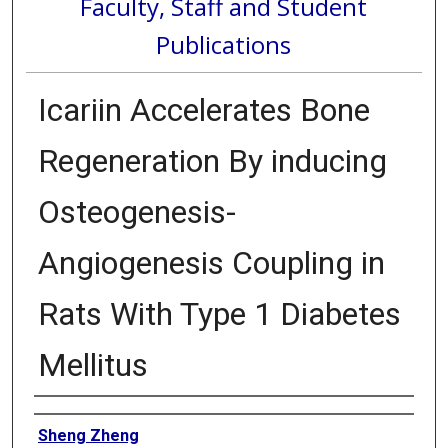
Faculty, Staff and Student
Publications
Icariin Accelerates Bone
Regeneration By inducing
Osteogenesis-
Angiogenesis Coupling in
Rats With Type 1 Diabetes
Mellitus
Authors
Sheng Zheng