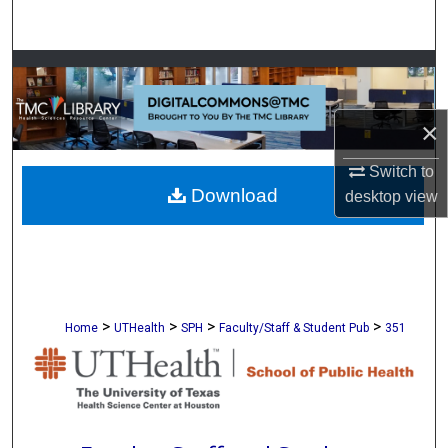
Search
Browse Collections
My Account
×
About
Switch to
Download
desktop
view
Digital Commons Network™
>
>
>
>
Home
UTHealth
SPH
Faculty/Staff & Student Pub
351