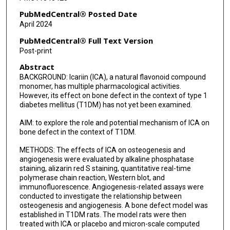
PubMedCentral® Posted Date
April 2024
PubMedCentral® Full Text Version
Post-print
Abstract
BACKGROUND: Icariin (ICA), a natural flavonoid compound
monomer, has multiple pharmacological activities.
However, its effect on bone defect in the context of type 1
diabetes mellitus (T1DM) has not yet been examined.
AIM: to explore the role and potential mechanism of ICA on
bone defect in the context of T1DM.
METHODS: The effects of ICA on osteogenesis and
angiogenesis were evaluated by alkaline phosphatase
staining, alizarin red S staining, quantitative real-time
polymerase chain reaction, Western blot, and
immunofluorescence. Angiogenesis-related assays were
conducted to investigate the relationship between
osteogenesis and angiogenesis. A bone defect model was
established in T1DM rats. The model rats were then
treated with ICA or placebo and micron-scale computed