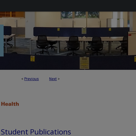
<
Previous
Next
>
d Student Publications