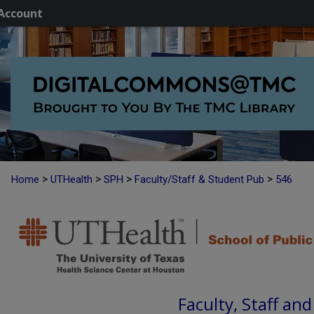
Account
>
>
>
>
Home
UTHealth
SPH
Faculty/Staff & Student Pub
546
Faculty, Staff an