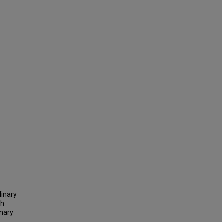
linary
th
inary