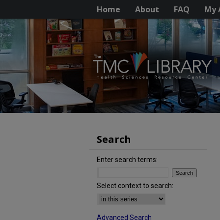
Home
About
FAQ
My 
Search
Enter search terms:
Select context to search:
Advanced Search