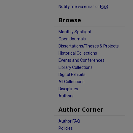
Notify me via email or
RSS
Browse
Monthly Spotlight
Open Journals
Dissertations/Theses & Projects
Historical Collections
Events and Conferences
Library Collections
Digital Exhibits
All Collections
Disciplines
Authors
Author Corner
Author FAQ
Policies