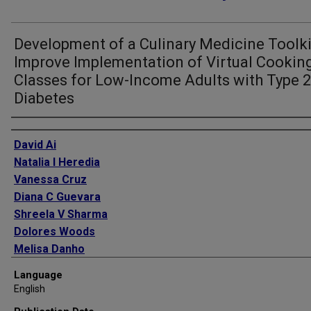
Development of a Culinary Medicine Toolki
Improve Implementation of Virtual Cookin
Classes for Low-Income Adults with Type 2
Diabetes
Authors
David Ai
Natalia I Heredia
Vanessa Cruz
Diana C Guevara
Shreela V Sharma
Dolores Woods
Melisa Danho
John Wesley McWhorter
Language
English