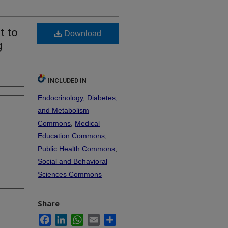
t to
Download
g
INCLUDED IN
Endocrinology, Diabetes,
and Metabolism
Commons
,
Medical
Education Commons
,
Public Health Commons
,
Social and Behavioral
Sciences Commons
Share
Facebook
LinkedIn
WhatsApp
Email
Share