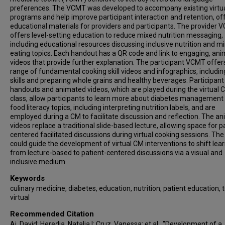
preferences. The VCMT was developed to accompany existing virtu
programs and help improve participant interaction and retention, of
educational materials for providers and participants. The provider
offers level-setting education to reduce mixed nutrition messaging,
including educational resources discussing inclusive nutrition and m
eating topics. Each handout has a QR code and link to engaging, an
videos that provide further explanation. The participant VCMT offer
range of fundamental cooking skill videos and infographics, includin
skills and preparing whole grains and healthy beverages. Participant
handouts and animated videos, which are played during the virtual 
class, allow participants to learn more about diabetes management
food literacy topics, including interpreting nutrition labels, and are
employed during a CM to facilitate discussion and reflection. The a
videos replace a traditional slide-based lecture, allowing space for p
centered facilitated discussions during virtual cooking sessions. T
could guide the development of virtual CM interventions to shift lea
from lecture-based to patient-centered discussions via a visual and
inclusive medium.
Keywords
culinary medicine, diabetes, education, nutrition, patient education, t
virtual
Recommended Citation
Ai, David; Heredia, Natalia I; Cruz, Vanessa; et al., "Development of a