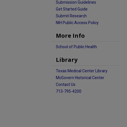
Submission Guidelines
Get Started Guide
Submit Research
NIH Public Access Policy
More Info
School of Public Health
Library
Texas Medical Center Library
McGovern Historical Center
Contact Us
713-795-4200