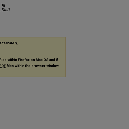
ing
, Staff
alternately,
files within Firefox on Mac OS and if
PDF
files within the browser window.