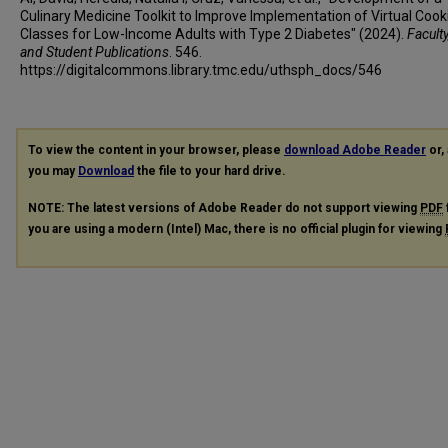
Culinary Medicine Toolkit to Improve Implementation of Virtual Cook
Classes for Low-Income Adults with Type 2 Diabetes" (2024).
Faculty
and Student Publications
. 546.
https://digitalcommons.library.tmc.edu/uthsph_docs/546
To view the content in your browser, please
download Adobe Reader
or, 
you may
Download
the file to your hard drive.
NOTE: The latest versions of Adobe Reader do not support viewing
PDF
you are using a modern (Intel) Mac, there is no official plugin for viewing