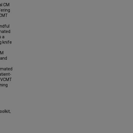
al CM
fering
 VCMT
indful
imated
s a
g knife
CM
 and
nimated
atient-
he VCMT
rning
oolkit,