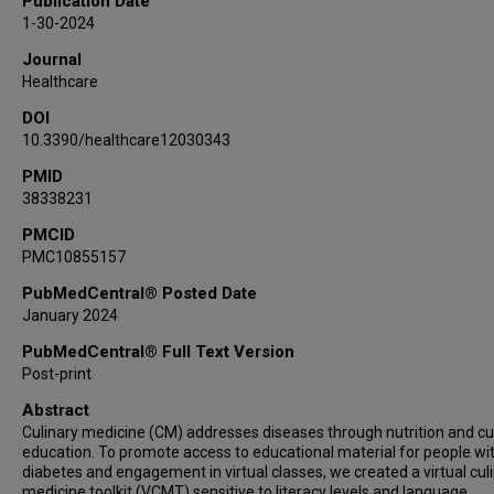
Publication Date
1-30-2024
Journal
Healthcare
DOI
10.3390/healthcare12030343
PMID
38338231
PMCID
PMC10855157
PubMedCentral® Posted Date
January 2024
PubMedCentral® Full Text Version
Post-print
Abstract
Culinary medicine (CM) addresses diseases through nutrition and cu
education. To promote access to educational material for people wi
diabetes and engagement in virtual classes, we created a virtual cul
medicine toolkit (VCMT) sensitive to literacy levels and language