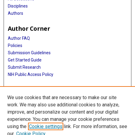
Disciplines
Cornelia M van Duijn
Authors
Sudha Seshadri
Author Corner
Thomas H Mosley
Author FAQ
Ian J Deary
Policies
Submission Guidelines
Get Started Guide
Submit Research
NIH Public Access Policy
More Info
We use cookies that are necessary to make our site
School of Public Health
work. We may also use additional cookies to analyze,
improve, and personalize our content and your digital
Library
experience. You can manage your cookie preferences
Texas Medical Center Library
using the
Cookie settings
link. For more information, see
McGovern Historical Center
our
Cookie Policy