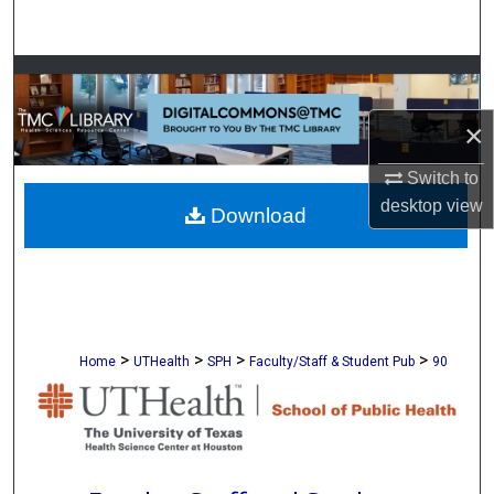
Search
Browse Collections
×
My Account
Switch to
About
desktop
view
Download
Digital Commons Network™
>
>
>
>
Home
UTHealth
SPH
Faculty/Staff & Student Pub
90