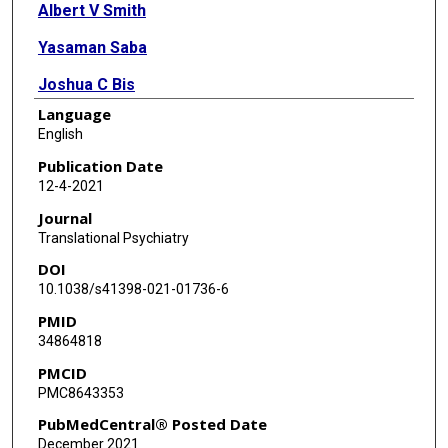
Albert V Smith
Yasaman Saba
Joshua C Bis
Language
Xueqiu Jian
English
Caroline Hayward
Publication Date
12-4-2021
Lisa Yanek
Journal
Jennifer A Smith
Translational Psychiatry
DOI
Saira S Mirza
10.1038/s41398-021-01736-6
Ruiqi Wang
PMID
34864818
Hieab H H Adams
PMCID
Diane Becker
PMC8643353
Eric Boerwinkle
PubMedCentral® Posted Date
December 2021