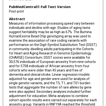
Archie Campbell
PubMedCentral® Full Text Version
Simon R Cox
Post-print
Abstract
Gudny Eiriksdottir
Measures of information processing speed vary between
Chloe Fawns-Ritchie
individuals and decline with age. Studies of aging twins
suggest heritability may be as high as 67%. The Illumina
Rebecca F Gottesman
HumanExome Bead Chip genotyping array was used to
examine the association of rare coding variants with
performance on the Digit-Symbol Substitution Test (DSST)
Megan L Grove
in community-dwelling adults participating in the Cohorts
for Heart and Aging Research in Genomic Epidemiology
Xiuqing Guo
(CHARGE) Consortium. DSST scores were available for
30,576 individuals of European ancestry from nine cohorts
Edith Hofer
and for 5758 individuals of African ancestry from four
cohorts who were older than 45 years and free of
Sharon L R Kardia
dementia and clinical stroke. Linear regression models
adjusted for age and gender were used for analysis of
Maria J Knol
single genetic variants, and the T5, T1, and T01 burden
tests that aggregate the number of rare alleles by gene
Marisa Koini
were also applied. Secondary analyses included further
adjustment for education. Meta-analyses to combine
Oscar L Lopez
cohort-specific results were carried out separately for each
ancestry group. Variants in RNF19A reached the threshold