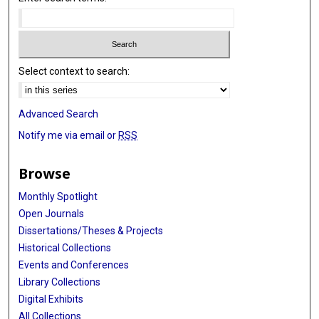
Sven J van der Lee
Erin B Ware
Select context to search:
Rachel A Whitmer
Kristine Yaffe
Advanced Search
Qiong Yang
Notify me via email or
RSS
Wei Zhao
Browse
Vilmundur Gudnason
Monthly Spotlight
Lenore J Launer
Open Journals
Dissertations/Theses & Projects
Annette L Fitzpatrick
Historical Collections
Bruce M Psaty
Events and Conferences
Library Collections
Myriam Fornage
Digital Exhibits
M Arfan Ikram
All Collections