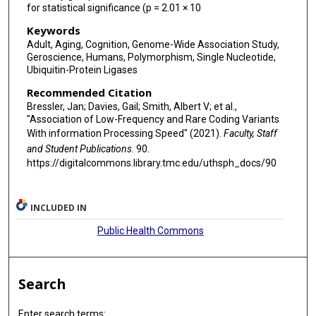
Riccardo E Marioni
for statistical significance (p = 2.01 × 10
Paul Nyquist
Keywords
Adult, Aging, Cognition, Genome-Wide Association Study,
Alison Pattie
Geroscience, Humans, Polymorphism, Single Nucleotide,
Ubiquitin-Protein Ligases
Ozren Polasek
Recommended Citation
David J Porteous
Bressler, Jan; Davies, Gail; Smith, Albert V; et al.,
"Association of Low-Frequency and Rare Coding Variants
Igor Rudan
With information Processing Speed" (2021).
Faculty, Staff
and Student Publications
. 90.
Claudia L Satizabal
https://digitalcommons.library.tmc.edu/uthsph_docs/90
Helena Schmidt
INCLUDED IN
Reinhold Schmidt
Public Health Commons
Stephen Sidney
Jeannette Simino
Search
Blair H Smith
Stephen T Turner
Enter search terms: