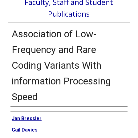
Faculty, Staff and Student
Publications
Association of Low-
Frequency and Rare
Coding Variants With
information Processing
Speed
Authors
Jan Bressler
Gail Davies