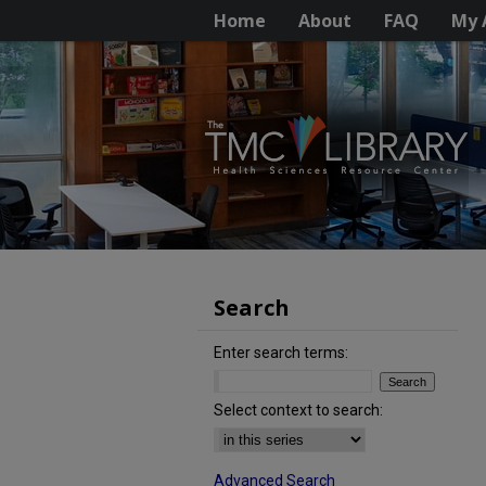
Home
About
FAQ
My 
Search
Enter search terms:
Select context to search:
Advanced Search