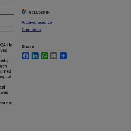
INCLUDED IN
Archival Science
Commons
924. He
Share
ived
Facebook
LinkedIn
WhatsApp
Email
Share
l
rnship
arch
eturned
spital
cal
e was
more at