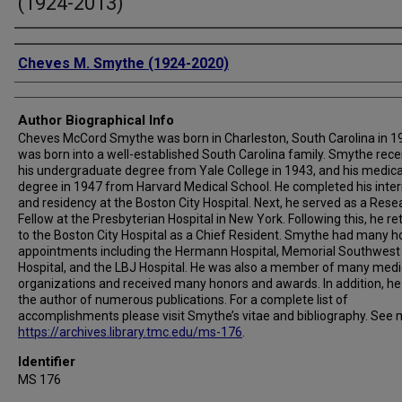
(1924-2013)
Authors
Cheves M. Smythe (1924-2020)
Author Biographical Info
Cheves McCord Smythe was born in Charleston, South Carolina in 1
was born into a well-established South Carolina family. Smythe rece
his undergraduate degree from Yale College in 1943, and his medica
degree in 1947 from Harvard Medical School. He completed his inte
and residency at the Boston City Hospital. Next, he served as a Rese
Fellow at the Presbyterian Hospital in New York. Following this, he r
to the Boston City Hospital as a Chief Resident. Smythe had many ho
appointments including the Hermann Hospital, Memorial Southwest
Hospital, and the LBJ Hospital. He was also a member of many medi
organizations and received many honors and awards. In addition, h
the author of numerous publications. For a complete list of
accomplishments please visit Smythe’s vitae and bibliography. See 
https://archives.library.tmc.edu/ms-176
.
Identifier
MS 176