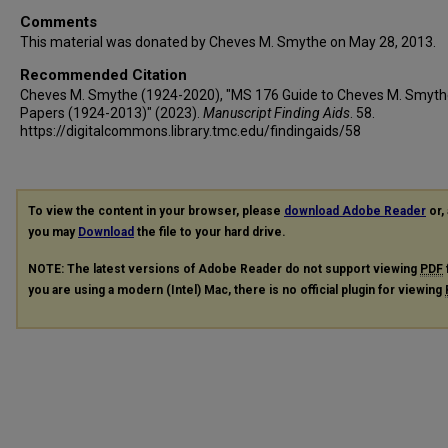
Comments
This material was donated by Cheves M. Smythe on May 28, 2013.
Recommended Citation
Cheves M. Smythe (1924-2020), "MS 176 Guide to Cheves M. Smyth
Papers (1924-2013)" (2023).
Manuscript Finding Aids
. 58.
https://digitalcommons.library.tmc.edu/findingaids/58
To view the content in your browser, please
download Adobe Reader
or, 
you may
Download
the file to your hard drive.
NOTE: The latest versions of Adobe Reader do not support viewing
PDF
you are using a modern (Intel) Mac, there is no official plugin for viewing