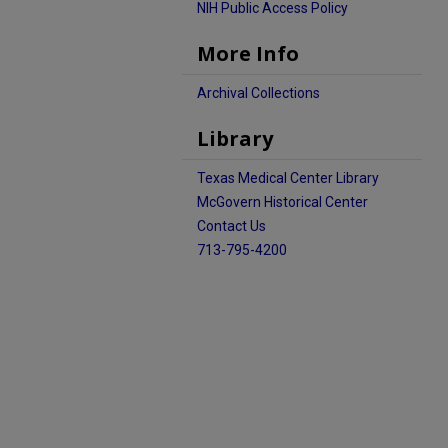
NIH Public Access Policy
More Info
Archival Collections
Library
Texas Medical Center Library
McGovern Historical Center
Contact Us
713-795-4200