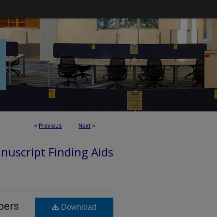
<
Previous
Next
>
nuscript Finding Aids
pers
Download