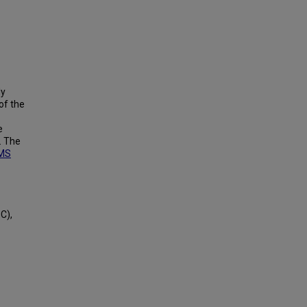
ly
of the
e
. The
MS
C),