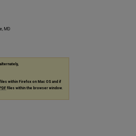
e, MD
alternately,
files within Firefox on Mac OS and if
PDF
files within the browser window.