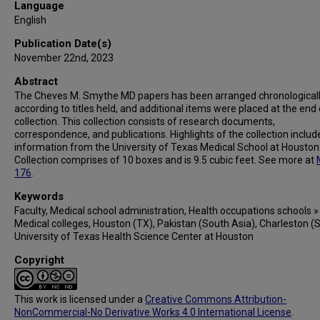
Language
English
Publication Date(s)
November 22nd, 2023
Abstract
The Cheves M. Smythe MD papers has been arranged chronological
according to titles held, and additional items were placed at the end 
collection. This collection consists of research documents,
correspondence, and publications. Highlights of the collection includ
information from the University of Texas Medical School at Houston
Collection comprises of 10 boxes and is 9.5 cubic feet. See more at
176
.
Keywords
Faculty, Medical school administration, Health occupations schools »
Medical colleges, Houston (TX), Pakistan (South Asia), Charleston (S
University of Texas Health Science Center at Houston
Copyright
This work is licensed under a
Creative Commons Attribution-
NonCommercial-No Derivative Works 4.0 International License
.