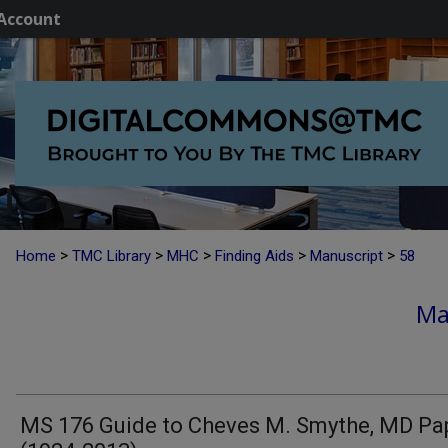
Account
>
>
>
>
>
Home
TMC Library
MHC
Finding Aids
Manuscript
58
Ma
MS 176 Guide to Cheves M. Smythe, MD Pa