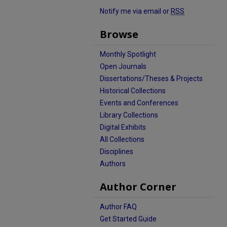
Notify me via email or
RSS
Browse
Monthly Spotlight
Open Journals
Dissertations/Theses & Projects
Historical Collections
Events and Conferences
Library Collections
Digital Exhibits
All Collections
Disciplines
Authors
Author Corner
Author FAQ
Get Started Guide