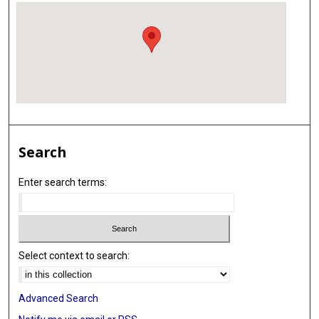
Search
Enter search terms:
Select context to search:
Advanced Search