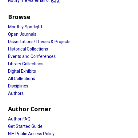
Notify me via email or
RSS
Browse
Monthly Spotlight
Open Journals
Dissertations/Theses & Projects
Historical Collections
Events and Conferences
Library Collections
Digital Exhibits
All Collections
Disciplines
Authors
Author Corner
Author FAQ
Get Started Guide
NIH Public Access Policy