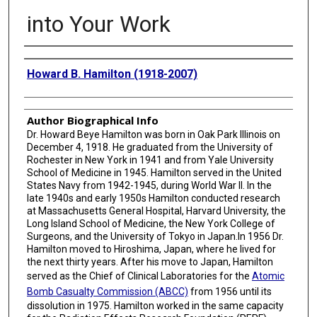
into Your Work
Creator
Howard B. Hamilton (1918-2007)
Author Biographical Info
Dr. Howard Beye Hamilton was born in Oak Park Illinois on
December 4, 1918. He graduated from the University of
Rochester in New York in 1941 and from Yale University
School of Medicine in 1945. Hamilton served in the United
States Navy from 1942-1945, during World War II. In the
late 1940s and early 1950s Hamilton conducted research
at Massachusetts General Hospital, Harvard University, the
Long Island School of Medicine, the New York College of
Surgeons, and the University of Tokyo in Japan.In 1956 Dr.
Hamilton moved to Hiroshima, Japan, where he lived for
the next thirty years. After his move to Japan, Hamilton
served as the Chief of Clinical Laboratories for the
Atomic
Bomb Casualty Commission (ABCC)
from 1956 until its
dissolution in 1975. Hamilton worked in the same capacity