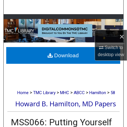
Search
Browse Collections
My Account
×
Switch to
About
desktop
view
Download
Digital Commons Network™
>
>
>
>
>
Home
TMC Library
MHC
ABCC
Hamilton
58
Howard B. Hamilton, MD Papers
MSS066: Putting Yourself