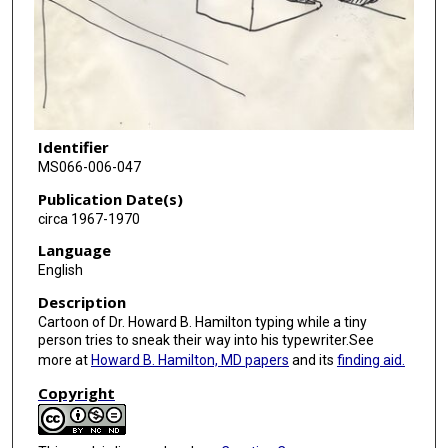
Identifier
MS066-006-047
Publication Date(s)
circa 1967-1970
Language
English
Description
Cartoon of Dr. Howard B. Hamilton typing while a tiny
person tries to sneak their way into his typewriter.See
more at
Howard B. Hamilton, MD papers
and its
finding aid.
Copyright