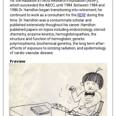
for the Radiation Effects Research Foundation (RERF),
which succeeded the ABCC, until 1984. Between 1984 and
1986 Dr. Hamilton began transitioning into retirement; he
continued to work as a consultant for the
RERF
during this
time. Dr. Hamilton was a consummate scholar and
published extensively thoughout his career. Hamilton
published papers on topics including endocrinology, steroid
chemistry, enzyme kinetics, hemoglobinopathies, the
structure and function of hemoglobin, genetic
polymorphisms, biochemical genetics, the long term after-
effects of exposure to ionizing radiation, and epidemiology
of cardio-vascular disease.
Preview