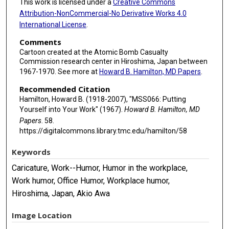
This work is licensed under a
Creative Commons
Attribution-NonCommercial-No Derivative Works 4.0
International License
.
Comments
Cartoon created at the Atomic Bomb Casualty
Commission research center in Hiroshima, Japan between
1967-1970. See more at
Howard B. Hamilton, MD Papers
.
Recommended Citation
Hamilton, Howard B. (1918-2007), "MSS066: Putting
Yourself into Your Work" (1967).
Howard B. Hamilton, MD
Papers
. 58.
https://digitalcommons.library.tmc.edu/hamilton/58
Keywords
Caricature, Work--Humor, Humor in the workplace,
Work humor, Office Humor, Workplace humor,
Hiroshima, Japan, Akio Awa
Image Location