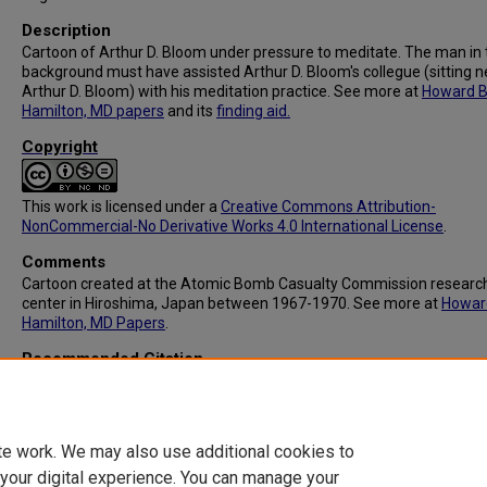
Description
Cartoon of Arthur D. Bloom under pressure to meditate. The man in 
background must have assisted Arthur D. Bloom's collegue (sitting n
Arthur D. Bloom) with his meditation practice. See more at
Howard B
Hamilton, MD papers
and its
finding aid.
Copyright
This work is licensed under a
Creative Commons Attribution-
NonCommercial-No Derivative Works 4.0 International License
.
Comments
Cartoon created at the Atomic Bomb Casualty Commission researc
center in Hiroshima, Japan between 1967-1970. See more at
Howar
Hamilton, MD Papers
.
Recommended Citation
Hamilton, Howard B. (1918-2007), "MSS066: Zen" (1967).
Howard B.
Hamilton, MD Papers
. 93.
https://digitalcommons.library.tmc.edu/hamilton/93
te work. We may also use additional cookies to
 your digital experience. You can manage your