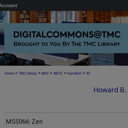
Account
>
>
>
>
>
Home
TMC Library
MHC
ABCC
Hamilton
93
Howard B.
MSS066: Zen