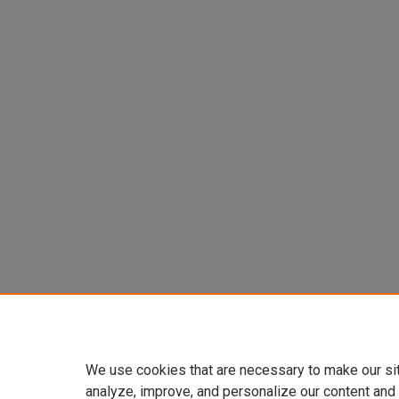
We use cookies that are necessary to make our si
analyze, improve, and personalize our content and