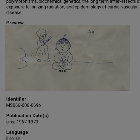
polymorphisms, biochemical genetics, the long term after-effects o
exposure to ionizing radiation, and epidemiology of cardio-vascular
disease.
Preview
Identifier
MS066-006-069b
Publication Date(s)
circa 1967-1970
Language
English