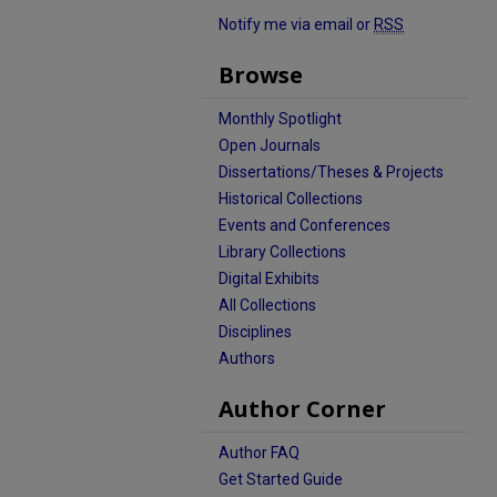
Notify me via email or
RSS
Browse
Monthly Spotlight
Open Journals
Dissertations/Theses & Projects
Historical Collections
Events and Conferences
Library Collections
Digital Exhibits
All Collections
Disciplines
Authors
Author Corner
Author FAQ
Get Started Guide