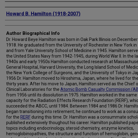
Creator
Howard B. Hamilton (1918-2007)
Author Biographical Info
Dr. Howard Beye Hamilton was born in Oak Park Illinois on December
1918. He graduated from the University of Rochester in New York in
and from Yale University School of Medicine in 1945. Hamilton serve
the United States Navy from 1942-1945, during World War II. In the l
1940s and early 1950s Hamilton conducted research at Massachuse
General Hospital, Harvard University, the Long Island School of Medic
the New York College of Surgeons, and the University of Tokyo in Ja
1956 Dr. Hamilton moved to Hiroshima, Japan, where he lived for th
thirty years. After his move to Japan, Hamilton served as the Chief 
Clinical Laboratories for the
Atomic Bomb Casualty Commission (A
from 1956 until its dissolution in 1975. Hamilton worked in the same
capacity for the Radiation Effects Research Foundation (RERF), whi
succeeded the ABCC, until 1984. Between 1984 and 1986 Dr. Hamilt
began transitioning into retirement; he continued to work as a consu
for the
RERF
during this time. Dr. Hamilton was a consummate schol
published extensively thoughout his career. Hamilton published pap
topics including endocrinology, steroid chemistry, enzyme kinetics,
hemoglobinopathies, the structure and function of hemoglobin, gen