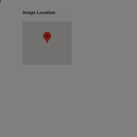
f
Image Location