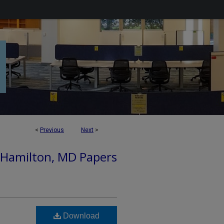
<
Previous
Next
>
 Hamilton, MD Papers
Download