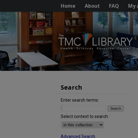
Home
About
FAQ
My 
Search
Enter search terms:
Select context to search:
Advanced Search