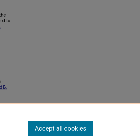
the
ext to
.
h
d B.
Accept all cookies