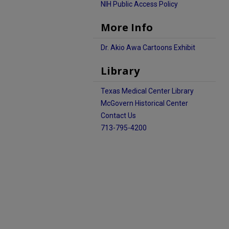
NIH Public Access Policy
More Info
Dr. Akio Awa Cartoons Exhibit
Library
Texas Medical Center Library
McGovern Historical Center
Contact Us
713-795-4200