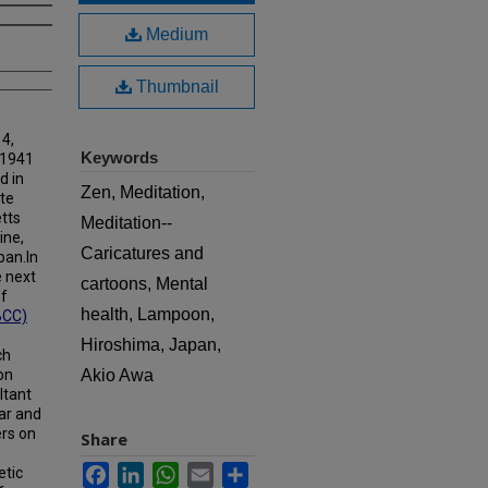
Medium
Thumbnail
 4,
Keywords
 1941
d in
Zen, Meditation,
ate
tts
Meditation--
ine,
Caricatures and
pan.In
e next
cartoons, Mental
of
health, Lampoon,
BCC)
Hiroshima, Japan,
ch
on
Akio Awa
ltant
ar and
ers on
Share
Facebook
LinkedIn
WhatsApp
Email
Share
etic