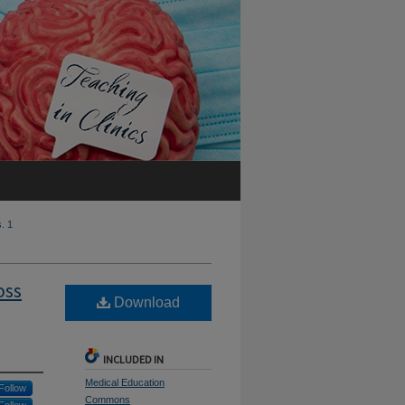
s. 1
oss
Download
INCLUDED IN
Medical Education
Follow
Commons