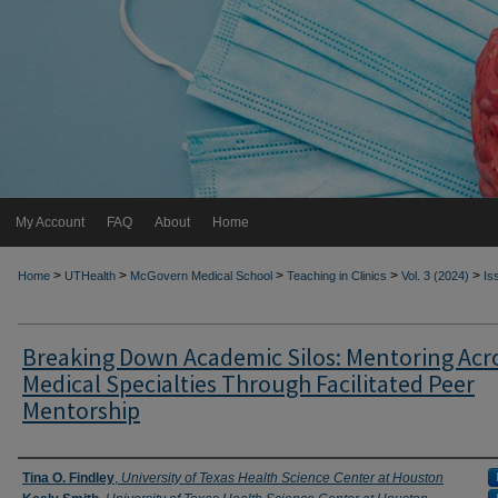
My Account
FAQ
About
Home
>
>
>
>
>
Home
UTHealth
McGovern Medical School
Teaching in Clinics
Vol. 3 (2024)
Is
Breaking Down Academic Silos: Mentoring Acr
Medical Specialties Through Facilitated Peer
Mentorship
Authors
Tina O. Findley
,
University of Texas Health Science Center at Houston