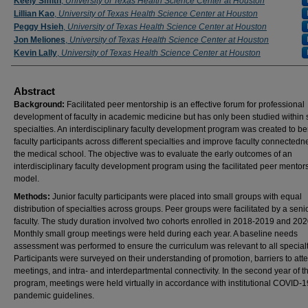
Keely Smith
,
University of Texas Health Science Center at Houston
Lillian Kao
,
University of Texas Health Science Center at Houston
Peggy Hsieh
,
University of Texas Health Science Center at Houston
Jon Meliones
,
University of Texas Health Science Center at Houston
Kevin Lally
,
University of Texas Health Science Center at Houston
Abstract
Background:
Facilitated peer mentorship is an effective forum for professional
development of faculty in academic medicine but has only been studied within 
specialties. An interdisciplinary faculty development program was created to be
faculty participants across different specialties and improve faculty connectedn
the medical school. The objective was to evaluate the early outcomes of an
interdisciplinary faculty development program using the facilitated peer mentor
model.
Methods:
Junior faculty participants were placed into small groups with equal
distribution of specialties across groups. Peer groups were facilitated by a seni
faculty. The study duration involved two cohorts enrolled in 2018-2019 and 20
Monthly small group meetings were held during each year. A baseline needs
assessment was performed to ensure the curriculum was relevant to all specialt
Participants were surveyed on their understanding of promotion, barriers to att
meetings, and intra- and interdepartmental connectivity. In the second year of t
program, meetings were held virtually in accordance with institutional COVID-1
pandemic guidelines.