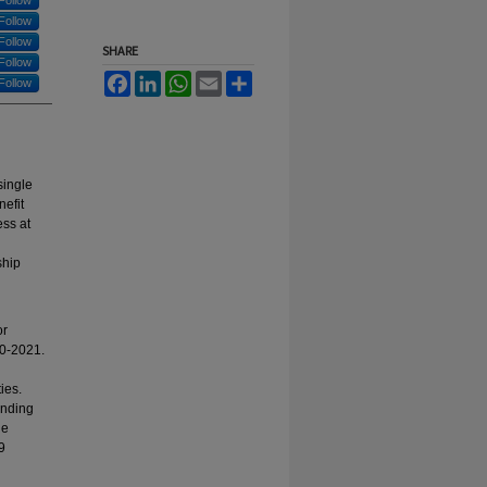
Follow
Follow
Follow
SHARE
Follow
Facebook
LinkedIn
WhatsApp
Email
Share
Follow
single
nefit
ess at
ship
or
20-2021.
ies.
ending
he
9