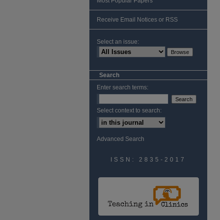
Most Popular Papers
Receive Email Notices or RSS
Select an issue:
Search
Enter search terms:
Select context to search:
Advanced Search
ISSN: 2835-2017