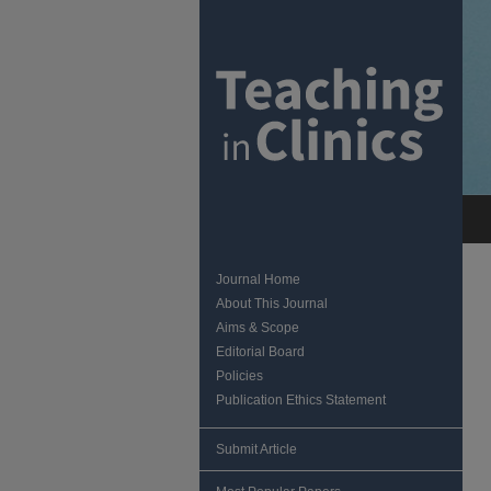
Journal Home
About This Journal
Aims & Scope
Editorial Board
Policies
Publication Ethics Statement
Submit Article