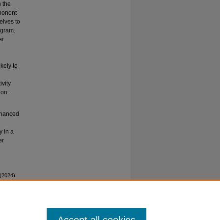
n the
ponent
elves to
ogram.
er
kely to
ivity
ion.
enhanced
y in a
er
 (2024)
ed Peer