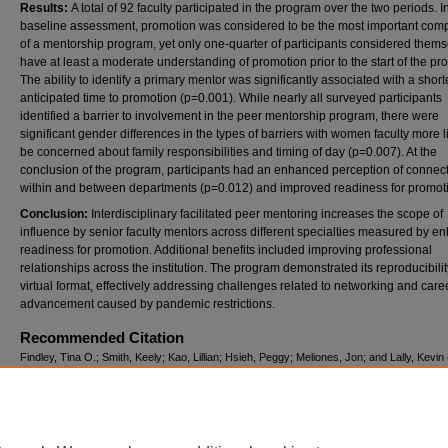
Results:
A total of 92 faculty participated in the program over the two periods. I
baseline assessment, promotion was considered to be the most important com
of a mentorship program, yet only one-quarter of participants considered thems
have at least a moderate understanding of promotion prior to the start of the pr
The ability to identify a primary mentor was significantly associated with a short
anticipated time to promotion (p=0.001). While nearly all surveyed participants
identified a barrier to involvement in the peer mentorship program, there were
significant gender differences in the types of barriers with women faculty more li
be concerned about family responsibilities and timing of day (p=0.007). At the
conclusion of the program, participants had an enhanced perception of connect
within and between departments (p=0.012) and improved readiness for promot
Conclusion:
Interdisciplinary facilitated peer mentoring increases the scope of
influence by senior faculty mentors across different specialties measured by 
readiness for promotion. Additional benefits included improving professional
relationships across the institution. The program demonstrated its reproducibilit
virtual format, effectively addressing challenges related to networking and care
advancement caused by pandemic restrictions.
Recommended Citation
Findley, Tina O.; Smith, Keely; Kao, Lillian; Hsieh, Peggy; Meliones, Jon; and Lally, Kevin
"Breaking Down Academic Silos: Mentoring Across Medical Specialties Through Facilitat
Mentorship,"
Teaching in Clinics
: Vol. 3: Iss. 1, Article 2.
DOI:
https://doi.org/10.58464/2835-2017.1014
Available at: https://digitalcommons.library.tmc.edu/j_tic/vol3/iss1/2