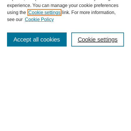
experience. You can manage your cookie preferences
using the
Cookie settings
link. For more information,
see our
Cookie Policy
Accept all cookies
Cookie settings
Journal Home
About This Journal
Aims & Scope
Editorial Board
Policies
About CHILDREN AT RISK
Author Corner
Call for Papers Vol 24 Iss 2
Call for Papers Vol 25 Iss 1
Submit Article
Most Popular Papers
Subscribe