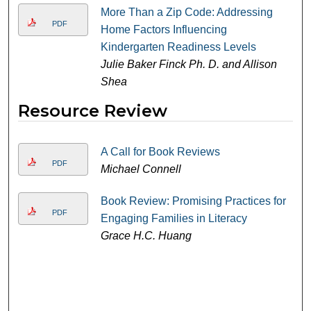
More Than a Zip Code: Addressing
PDF
Home Factors Influencing
Kindergarten Readiness Levels
Julie Baker Finck Ph. D. and Allison
Shea
Resource Review
A Call for Book Reviews
PDF
Michael Connell
Book Review: Promising Practices for
PDF
Engaging Families in Literacy
Grace H.C. Huang