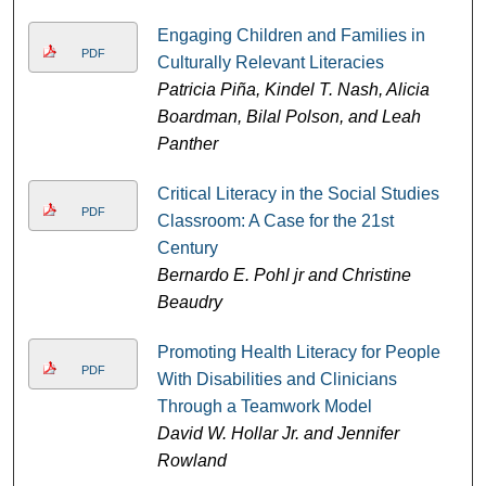
Engaging Children and Families in
PDF
Culturally Relevant Literacies
Patricia Piña, Kindel T. Nash, Alicia
Boardman, Bilal Polson, and Leah
Panther
Critical Literacy in the Social Studies
PDF
Classroom: A Case for the 21st
Century
Bernardo E. Pohl jr and Christine
Beaudry
Promoting Health Literacy for People
PDF
With Disabilities and Clinicians
Through a Teamwork Model
David W. Hollar Jr. and Jennifer
Rowland