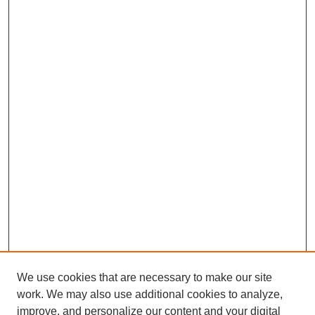
We use cookies that are necessary to make our site
work. We may also use additional cookies to analyze,
improve, and personalize our content and your digital