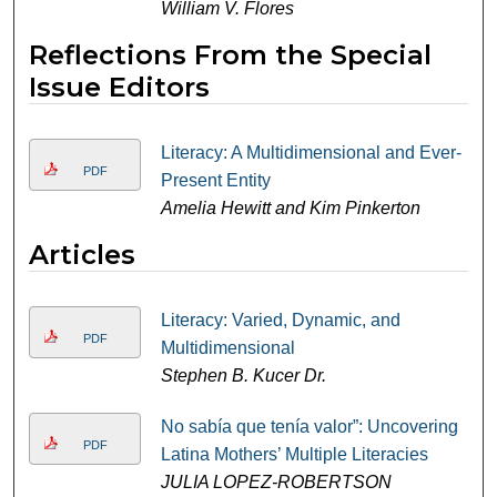
William V. Flores
Reflections From the Special
Issue Editors
Literacy: A Multidimensional and Ever-
PDF
Present Entity
Amelia Hewitt and Kim Pinkerton
Articles
Literacy: Varied, Dynamic, and
PDF
Multidimensional
Stephen B. Kucer Dr.
No sabía que tenía valor”: Uncovering
PDF
Latina Mothers’ Multiple Literacies
JULIA LOPEZ-ROBERTSON