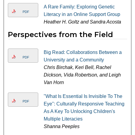
A Rare Family: Exploring Genetic
PDF
Literacy in an Online Support Group
Heather H. Goltz and Sandra Acosta
Perspectives from the Field
Big Read: Collaborations Between a
PDF
University and a Community
Chris Birchak, Keri Bell, Rachel
Dickson, Vida Robertson, and Leigh
Van Horn
"What Is Essential Is Invisible To The
PDF
Eye": Culturally Responsive Teaching
As A Key To Unlocking Children's
Multiple Literacies
Shanna Peeples