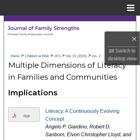
Menu
Home
Search
×
Browse Collections
Switch to
My Account
>
>
>
>
Home
Children at Risk
JFS
Vol. 15 (2015)
Iss. 2
desktop
view
Multiple Dimensions of Literacy
About
in Families and Communities
Digital Commons Network™
Implications
Literacy: A Continuously Evolving
PDF
Concept
Angelo P. Giardino, Robert D.
Sanborn, Elvon Christopher Lloyd, and