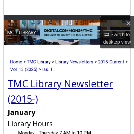
Search
×
Browse Collections
Switch to
My Account
desktop
view
About
>
>
>
>
Home
TMC Library
Library Newsletters
2015-Current
Digital Commons Network™
>
Vol. 13 (2025)
Iss. 1
TMC Library Newsletter
(2015-)
January
Library Hours
Monday - Thursday 7 AM to 10 PM