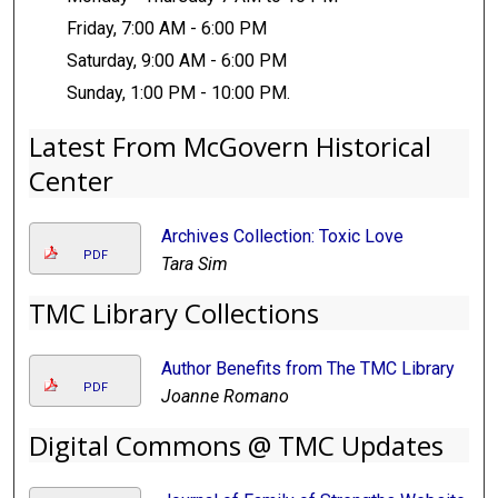
Friday, 7:00 AM - 6:00 PM
Saturday, 9:00 AM - 6:00 PM
Sunday, 1:00 PM - 10:00 PM.
Latest From McGovern Historical
Center
Archives Collection: Toxic Love
PDF
Tara Sim
TMC Library Collections
Author Benefits from The TMC Library
PDF
Joanne Romano
Digital Commons @ TMC Updates