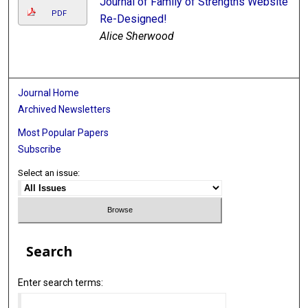
Journal of Family of Strengths Website
PDF
Re-Designed!
Alice Sherwood
Journal Home
Archived Newsletters
Most Popular Papers
Subscribe
Select an issue:
Search
Enter search terms: