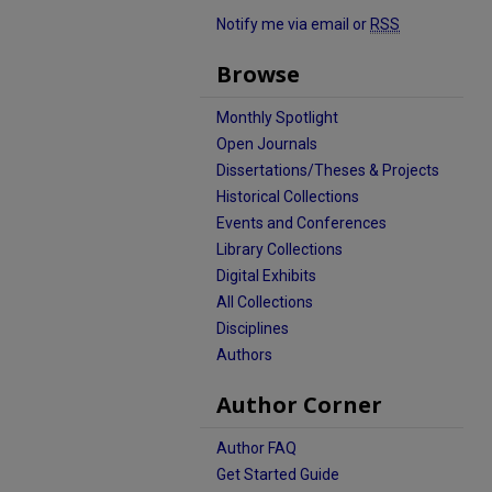
Notify me via email or
RSS
Browse
Monthly Spotlight
Open Journals
Dissertations/Theses & Projects
Historical Collections
Events and Conferences
Library Collections
Digital Exhibits
All Collections
Disciplines
Authors
Author Corner
Author FAQ
Get Started Guide