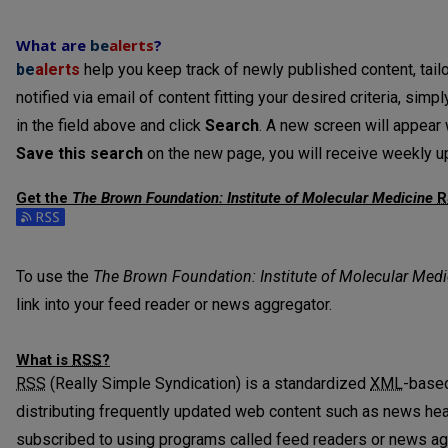
What are
be
alerts
?
be
alerts
help you keep track of newly published content, tailo
notified via email of content fitting your desired criteria, sim
in the field above and click
Search
. A new screen will appear w
Save this search
on the new page, you will receive weekly up
Get the
The Brown Foundation: Institute of Molecular Medicine
R
Subscribe to the The Brown Foundation: Institute of Molecula
To use the
The Brown Foundation: Institute of Molecular Medi
link into your feed reader or news aggregator.
What is
RSS
?
RSS
(Really Simple Syndication) is a standardized
XML
-based
distributing frequently updated web content such as news he
subscribed to using programs called feed readers or news ag