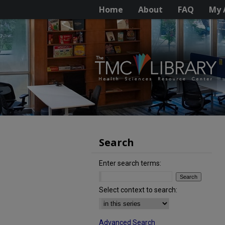
Home
About
FAQ
My 
Search
Enter search terms:
Select context to search:
Advanced Search