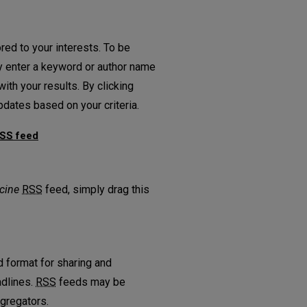
red to your interests. To be
ply enter a keyword or author name
ith your results. By clicking
dates based on your criteria.
SS
feed
r Medicine feed
cine
RSS
feed, simply drag this
 format for sharing and
adlines.
RSS
feeds may be
gregators.