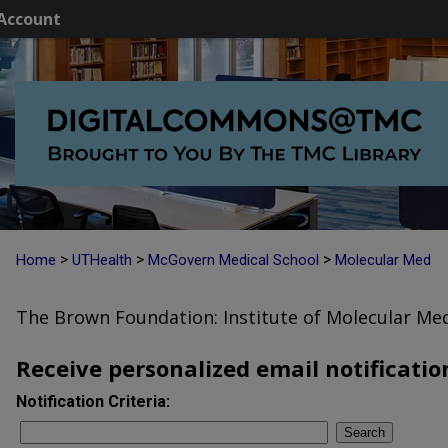
Account
>
>
>
Home
UTHealth
McGovern Medical School
Molecular Med
The Brown Foundation: Institute of Molecular Med
Receive personalized email notification
Notification Criteria:
Search