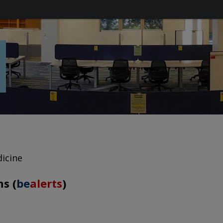
icine
s (
be
alerts
)