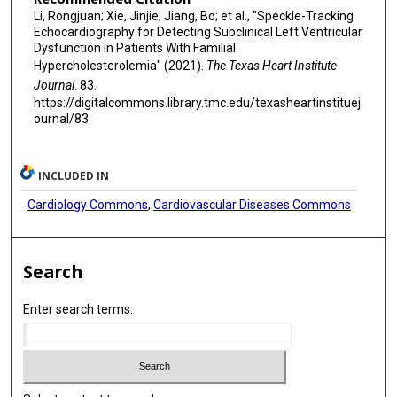
Li, Rongjuan; Xie, Jinjie; Jiang, Bo; et al., "Speckle-Tracking
Echocardiography for Detecting Subclinical Left Ventricular
Dysfunction in Patients With Familial
Hypercholesterolemia" (2021).
The Texas Heart Institute
Journal
. 83.
https://digitalcommons.library.tmc.edu/texasheartinstituej
ournal/83
INCLUDED IN
Cardiology Commons
,
Cardiovascular Diseases Commons
Search
Enter search terms: