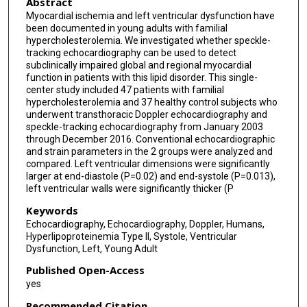
Abstract
Myocardial ischemia and left ventricular dysfunction have
been documented in young adults with familial
hypercholesterolemia. We investigated whether speckle-
tracking echocardiography can be used to detect
subclinically impaired global and regional myocardial
function in patients with this lipid disorder. This single-
center study included 47 patients with familial
hypercholesterolemia and 37 healthy control subjects who
underwent transthoracic Doppler echocardiography and
speckle-tracking echocardiography from January 2003
through December 2016. Conventional echocardiographic
and strain parameters in the 2 groups were analyzed and
compared. Left ventricular dimensions were significantly
larger at end-diastole (P=0.02) and end-systole (P=0.013),
left ventricular walls were significantly thicker (P
Keywords
Echocardiography, Echocardiography, Doppler, Humans,
Hyperlipoproteinemia Type II, Systole, Ventricular
Dysfunction, Left, Young Adult
Published Open-Access
yes
Recommended Citation