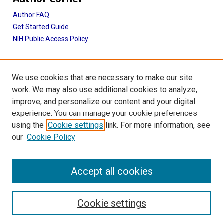
Author FAQ
Get Started Guide
NIH Public Access Policy
More Info
We use cookies that are necessary to make our site
The Texas Heart Institute Journal
work. We may also use additional cookies to analyze,
improve, and personalize our content and your digital
Library
experience. You can manage your cookie preferences
Texas Medical Center Library
using the
Cookie settings
link. For more information, see
McGovern Historical Center
our
Cookie Policy
Contact Us
713-795-4200
Accept all cookies
Cookie settings