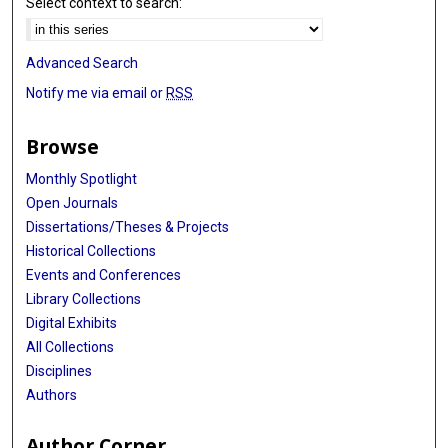
Select context to search:
Advanced Search
Notify me via email or
RSS
Browse
Monthly Spotlight
Open Journals
Dissertations/Theses & Projects
Historical Collections
Events and Conferences
Library Collections
Digital Exhibits
All Collections
Disciplines
Authors
Author Corner