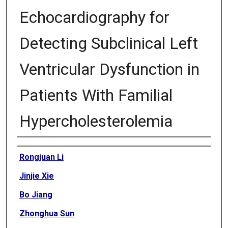
Echocardiography for
Detecting Subclinical Left
Ventricular Dysfunction in
Patients With Familial
Hypercholesterolemia
Authors
Rongjuan Li
Jinjie Xie
Bo Jiang
Zhonghua Sun