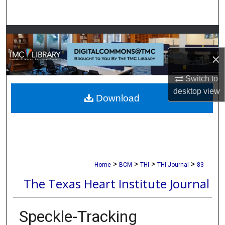
Search
Browse Collections
×
My Account
Switch to
About
desktop
view
Download
Digital Commons Network™
>
>
>
>
Home
BCM
THI
THI Journal
83
The Texas Heart Institute Journal
Speckle-Tracking