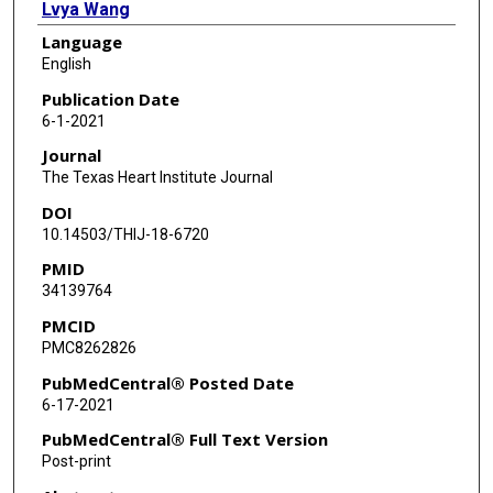
Lvya Wang
Language
Zhaoting Leng
English
Yueli Wang
Publication Date
6-1-2021
Ya Yang
Journal
The Texas Heart Institute Journal
DOI
10.14503/THIJ-18-6720
PMID
34139764
PMCID
PMC8262826
PubMedCentral® Posted Date
6-17-2021
PubMedCentral® Full Text Version
Post-print