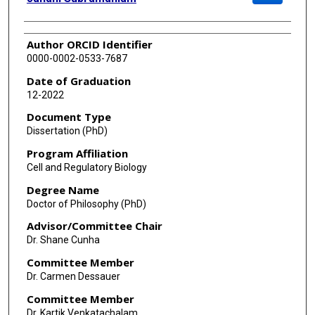
Author ORCID Identifier
0000-0002-0533-7687
Date of Graduation
12-2022
Document Type
Dissertation (PhD)
Program Affiliation
Cell and Regulatory Biology
Degree Name
Doctor of Philosophy (PhD)
Advisor/Committee Chair
Dr. Shane Cunha
Committee Member
Dr. Carmen Dessauer
Committee Member
Dr. Kartik Venkatachalam