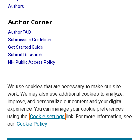
Authors
Author Corner
Author FAQ
Submission Guidelines
Get Started Guide
Submit Research
NIH Public Access Policy
More Info
We use cookies that are necessary to make our site
UTHealth Houston GSBS
work. We may also use additional cookies to analyze,
improve, and personalize our content and your digital
Library
experience. You can manage your cookie preferences
Texas Medical Center Library
using the
Cookie settings
link. For more information, see
McGovern Historical Center
our
Cookie Policy
Contact Us
713-795-4200