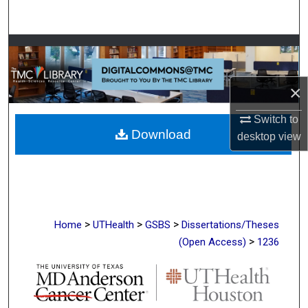
Search
Browse Collections
My Account
×
About
Switch to
Download
desktop
view
Digital Commons Network™
>
>
>
Home
UTHealth
GSBS
Dissertations/Theses
>
(Open Access)
1236