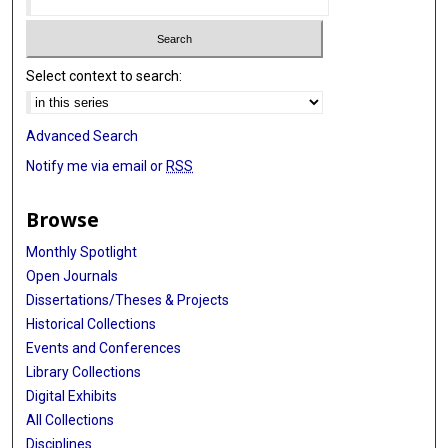
Select context to search:
Advanced Search
Notify me via email or
RSS
Browse
Monthly Spotlight
Open Journals
Dissertations/Theses & Projects
Historical Collections
Events and Conferences
Library Collections
Digital Exhibits
All Collections
Disciplines