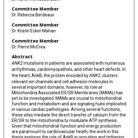
Committee Member
Dr. Rebecca Berdeaux
Committee Member
Dr. Kristin Eckel-Mahan
Committee Member
Dr. Pierre McCrea
Abstract
ANK2
mutations in patients are associated with numerous
arrhythmias, cardiomyopathies, and other heart defects. In
the heart, AnkB, the protein encoded by
ANK2
, clusters
relevant ion channels and cell adhesion molecules in
several important domains; however, its role at
Mitochondria Associated ER/SR Membranes (MAMs) has
yet to be investigated. MAMs are crucial to mitochondrial
function and metabolism and are signaling hubs implicated
in various cardiac pathologies. Among several functions,
these sites mediate the direct transfer of calcium from the
ER/SR to the mitochondria to modulate ATP synthesis.
Given that mitochondrial function and energy production
are paramount to cardiovascular heath, the work in this
thesis explores the role of AnkB in recruiting and tethering