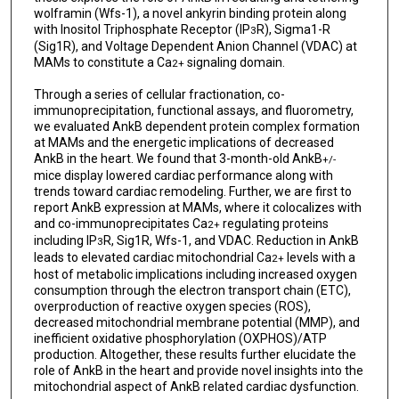
wolframin (Wfs-1), a novel ankyrin binding protein along
with Inositol Triphosphate Receptor (IP
R), Sigma1-R
3
(Sig1R), and Voltage Dependent Anion Channel (VDAC) at
MAMs to constitute a Ca
signaling domain.
2+
Through a series of cellular fractionation, co-
immunoprecipitation, functional assays, and fluorometry,
we evaluated AnkB dependent protein complex formation
at MAMs and the energetic implications of decreased
AnkB in the heart. We found that 3-month-old AnkB
+/-
mice display lowered cardiac performance along with
trends toward cardiac remodeling. Further, we are first to
report AnkB expression at MAMs, where it colocalizes with
and co-immunoprecipitates Ca
regulating proteins
2+
including IP
R, Sig1R, Wfs-1, and VDAC. Reduction in AnkB
3
leads to elevated cardiac mitochondrial Ca
levels with a
2+
host of metabolic implications including increased oxygen
consumption through the electron transport chain (ETC),
overproduction of reactive oxygen species (ROS),
decreased mitochondrial membrane potential (MMP), and
inefficient oxidative phosphorylation (OXPHOS)/ATP
production. Altogether, these results further elucidate the
role of AnkB in the heart and provide novel insights into the
mitochondrial aspect of AnkB related cardiac dysfunction.