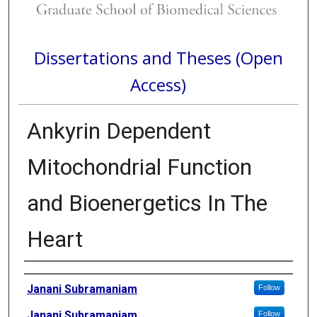
Dissertations and Theses (Open
Access)
Ankyrin Dependent
Mitochondrial Function
and Bioenergetics In The
Heart
Author
Janani Subramaniam
Follow
Janani Subramaniam
Follow