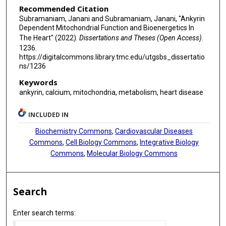
Recommended Citation
Subramaniam, Janani and Subramaniam, Janani, "Ankyrin
Dependent Mitochondrial Function and Bioenergetics In
The Heart" (2022).
Dissertations and Theses (Open Access)
.
1236.
https://digitalcommons.library.tmc.edu/utgsbs_dissertatio
ns/1236
Keywords
ankyrin, calcium, mitochondria, metabolism, heart disease
INCLUDED IN
Biochemistry Commons
,
Cardiovascular Diseases
Commons
,
Cell Biology Commons
,
Integrative Biology
Commons
,
Molecular Biology Commons
Search
Enter search terms: