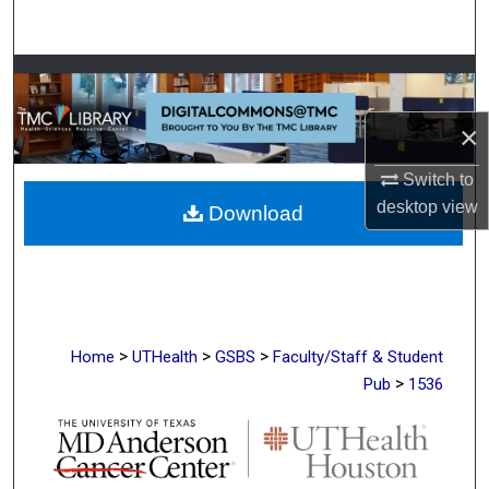
Search
Browse Collections
×
My Account
Switch to
About
desktop
view
Download
Digital Commons Network™
>
>
>
Home
UTHealth
GSBS
Faculty/Staff & Student
>
Pub
1536