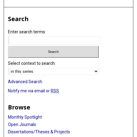
Search
Enter search terms:
Select context to search:
Advanced Search
Notify me via email or
RSS
Browse
Monthly Spotlight
Open Journals
Dissertations/Theses & Projects