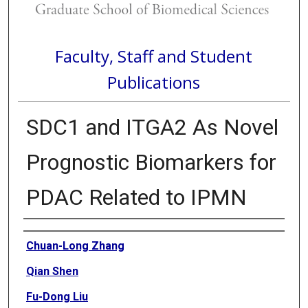
Faculty, Staff and Student
Publications
SDC1 and ITGA2 As Novel
Prognostic Biomarkers for
PDAC Related to IPMN
Authors
Chuan-Long Zhang
Qian Shen
Fu-Dong Liu