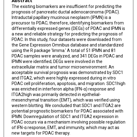
Abstract
The existing biomarkers are insufficient for predicting the
prognosis of pancreatic ductal adenocarcinoma (PDAC).
Intraductal papillary mucinous neoplasm (IPMN) is a
precursor to PDAC; therefore, identifying biomarkers from
differentially expressed genes (DEGs) of PDAC and IPMN is
a new and reliable strategy for predicting the prognosis of
PDAC. In this study, four datasets were downloaded from
the Gene Expression Omnibus database and standardized
using the R package 'limma.' A total of 51 IPMN and 81
PDAC samples were analyzed, and 341 DEGs in PDAC and
IPMN were identified; DEGs were involved in the
extracellular matrix and tumor microenvironment. An
acceptable survival prognosis was demonstrated by SDC1
and ITGA2, which were highly expressed during in vitro
PDAC cell proliferation, apoptosis, and migration. SDC1high
was enriched in interferon alpha (IFN-α) response and
ITGA2high was primarily detected in epithelial-
mesenchymal transition (EMT), which was verified using
western blotting. We concluded that SDC1 and ITGA2 are
potential prognostic biomarkers for PDAC associated with
IPMN. Downregulation of SDC1 and ITGA2 expression in
PDAC occurs via a mechanism involving possible regulation
of IFN-α response, EMT, and immunity, which may act as
new targets for PDAC therapy.