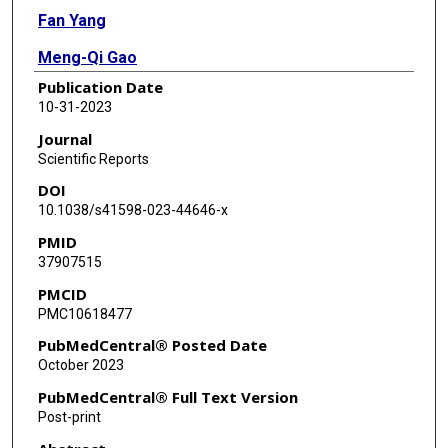
Fan Yang
Meng-Qi Gao
Publication Date
Xiao-Chen Jiang
10-31-2023
Yi Li
Journal
Scientific Reports
Xi-Yuan Zhang
DOI
Ge-Er En
10.1038/s41598-023-44646-x
PMID
Xue Pan
37907515
Bo Pang
PMCID
PMC10618477
PubMedCentral® Posted Date
October 2023
PubMedCentral® Full Text Version
Post-print