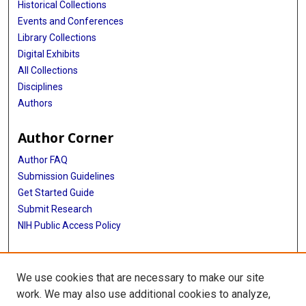
Historical Collections
Events and Conferences
Library Collections
Digital Exhibits
All Collections
Disciplines
Authors
Author Corner
Author FAQ
Submission Guidelines
Get Started Guide
Submit Research
NIH Public Access Policy
More Info
We use cookies that are necessary to make our site
UTHealth Houston GSBS
work. We may also use additional cookies to analyze,