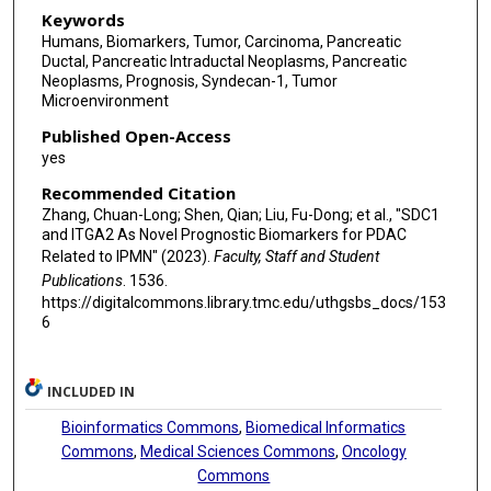
Keywords
Humans, Biomarkers, Tumor, Carcinoma, Pancreatic
Ductal, Pancreatic Intraductal Neoplasms, Pancreatic
Neoplasms, Prognosis, Syndecan-1, Tumor
Microenvironment
Published Open-Access
yes
Recommended Citation
Zhang, Chuan-Long; Shen, Qian; Liu, Fu-Dong; et al., "SDC1
and ITGA2 As Novel Prognostic Biomarkers for PDAC
Related to IPMN" (2023).
Faculty, Staff and Student
Publications
. 1536.
https://digitalcommons.library.tmc.edu/uthgsbs_docs/153
6
INCLUDED IN
Bioinformatics Commons
,
Biomedical Informatics
Commons
,
Medical Sciences Commons
,
Oncology
Commons