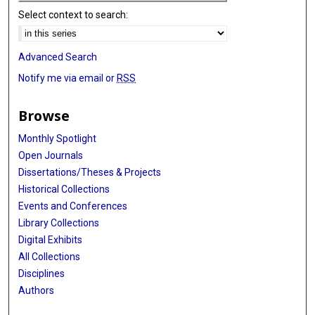
Select context to search:
Advanced Search
Notify me via email or
RSS
Browse
Monthly Spotlight
Open Journals
Dissertations/Theses & Projects
Historical Collections
Events and Conferences
Library Collections
Digital Exhibits
All Collections
Disciplines
Authors