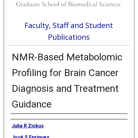
Faculty, Staff and Student
Publications
NMR-Based Metabolomic
Profiling for Brain Cancer
Diagnosis and Treatment
Guidance
Authors
Julia R Zickus
José S Enriquez