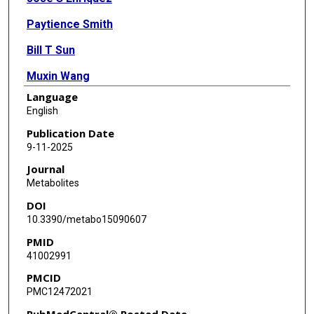
Paytience Smith
Bill T Sun
Muxin Wang
Language
Aldo Morales
English
Pratip K Bhattacharya
Publication Date
9-11-2025
Shivanand Pudakalakatti
Journal
Metabolites
DOI
10.3390/metabo15090607
PMID
41002991
PMCID
PMC12472021