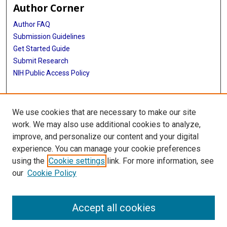
Author Corner
Author FAQ
Submission Guidelines
Get Started Guide
Submit Research
NIH Public Access Policy
More Info
We use cookies that are necessary to make our site
UTHealth Houston GSBS
work. We may also use additional cookies to analyze,
improve, and personalize our content and your digital
Library
experience. You can manage your cookie preferences
Texas Medical Center Library
using the
Cookie settings
link. For more information, see
McGovern Historical Center
our
Cookie Policy
Contact Us
713-795-4200
Accept all cookies