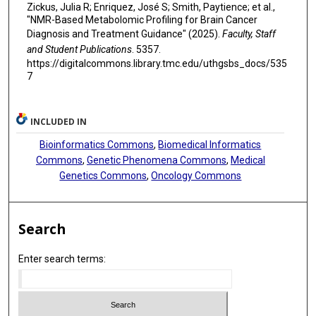
Zickus, Julia R; Enriquez, José S; Smith, Paytience; et al.,
"NMR-Based Metabolomic Profiling for Brain Cancer
Diagnosis and Treatment Guidance" (2025).
Faculty, Staff
and Student Publications
. 5357.
https://digitalcommons.library.tmc.edu/uthgsbs_docs/535
7
INCLUDED IN
Bioinformatics Commons
,
Biomedical Informatics
Commons
,
Genetic Phenomena Commons
,
Medical
Genetics Commons
,
Oncology Commons
Search
Enter search terms: