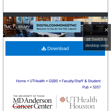
Search
Browse Collections
×
My Account
Switch to
About
desktop
view
Download
Digital Commons Network™
>
>
>
Home
UTHealth
GSBS
Faculty/Staff & Student
>
Pub
5357