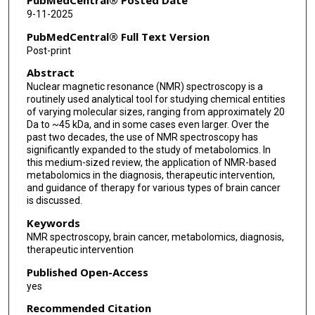
PubMedCentral® Posted Date
9-11-2025
PubMedCentral® Full Text Version
Post-print
Abstract
Nuclear magnetic resonance (NMR) spectroscopy is a
routinely used analytical tool for studying chemical entities
of varying molecular sizes, ranging from approximately 20
Da to ~45 kDa, and in some cases even larger. Over the
past two decades, the use of NMR spectroscopy has
significantly expanded to the study of metabolomics. In
this medium-sized review, the application of NMR-based
metabolomics in the diagnosis, therapeutic intervention,
and guidance of therapy for various types of brain cancer
is discussed.
Keywords
NMR spectroscopy, brain cancer, metabolomics, diagnosis,
therapeutic intervention
Published Open-Access
yes
Recommended Citation