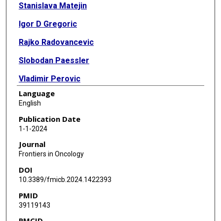
Stanislava Matejin
Igor D Gregoric
Rajko Radovancevic
Slobodan Paessler
Vladimir Perovic
Language
English
Publication Date
1-1-2024
Journal
Frontiers in Oncology
DOI
10.3389/fmicb.2024.1422393
PMID
39119143
PMCID