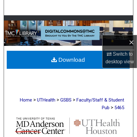
Search
Browse Collections
My Account
×
About
Switch to
Download
desktop
view
Digital Commons Network™
>
>
>
Home
UTHealth
GSBS
Faculty/Staff & Student
>
Pub
5465