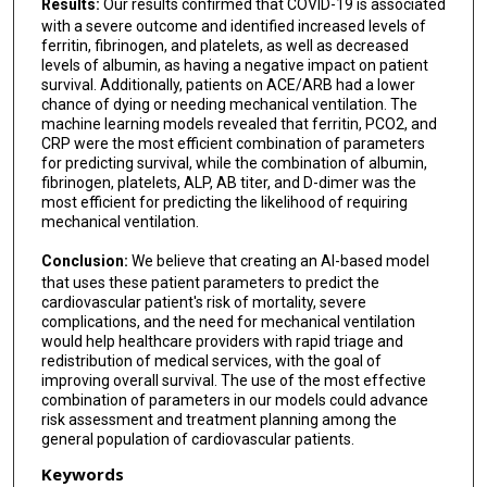
Results:
Our results confirmed that COVID-19 is associated
with a severe outcome and identified increased levels of
ferritin, fibrinogen, and platelets, as well as decreased
levels of albumin, as having a negative impact on patient
survival. Additionally, patients on ACE/ARB had a lower
chance of dying or needing mechanical ventilation. The
machine learning models revealed that ferritin, PCO2, and
CRP were the most efficient combination of parameters
for predicting survival, while the combination of albumin,
fibrinogen, platelets, ALP, AB titer, and D-dimer was the
most efficient for predicting the likelihood of requiring
mechanical ventilation.
Conclusion:
We believe that creating an AI-based model
that uses these patient parameters to predict the
cardiovascular patient's risk of mortality, severe
complications, and the need for mechanical ventilation
would help healthcare providers with rapid triage and
redistribution of medical services, with the goal of
improving overall survival. The use of the most effective
combination of parameters in our models could advance
risk assessment and treatment planning among the
general population of cardiovascular patients.
Keywords