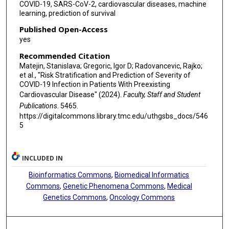
COVID-19, SARS-CoV-2, cardiovascular diseases, machine
learning, prediction of survival
Published Open-Access
yes
Recommended Citation
Matejin, Stanislava; Gregoric, Igor D; Radovancevic, Rajko;
et al., "Risk Stratification and Prediction of Severity of
COVID-19 Infection in Patients With Preexisting
Cardiovascular Disease" (2024).
Faculty, Staff and Student
Publications
. 5465.
https://digitalcommons.library.tmc.edu/uthgsbs_docs/546
5
INCLUDED IN
Bioinformatics Commons
,
Biomedical Informatics
Commons
,
Genetic Phenomena Commons
,
Medical
Genetics Commons
,
Oncology Commons