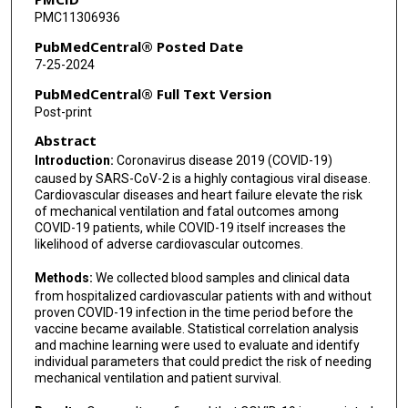
PMC11306936
PubMedCentral® Posted Date
7-25-2024
PubMedCentral® Full Text Version
Post-print
Abstract
Introduction:
Coronavirus disease 2019 (COVID-19)
caused by SARS-CoV-2 is a highly contagious viral disease.
Cardiovascular diseases and heart failure elevate the risk
of mechanical ventilation and fatal outcomes among
COVID-19 patients, while COVID-19 itself increases the
likelihood of adverse cardiovascular outcomes.
Methods:
We collected blood samples and clinical data
from hospitalized cardiovascular patients with and without
proven COVID-19 infection in the time period before the
vaccine became available. Statistical correlation analysis
and machine learning were used to evaluate and identify
individual parameters that could predict the risk of needing
mechanical ventilation and patient survival.