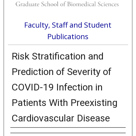
Faculty, Staff and Student
Publications
Risk Stratification and
Prediction of Severity of
COVID-19 Infection in
Patients With Preexisting
Cardiovascular Disease
Authors