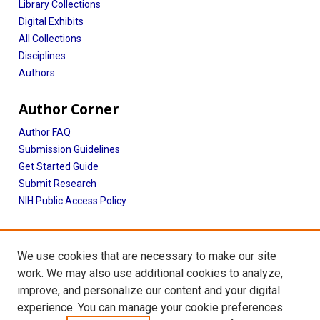
Library Collections
Digital Exhibits
All Collections
Disciplines
Authors
Author Corner
Author FAQ
Submission Guidelines
Get Started Guide
Submit Research
NIH Public Access Policy
More Info
We use cookies that are necessary to make our site
UTHealth Houston GSBS
work. We may also use additional cookies to analyze,
improve, and personalize our content and your digital
Library
experience. You can manage your cookie preferences
Texas Medical Center Library