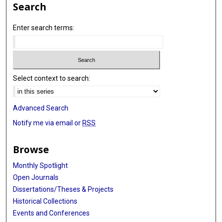
Search
Enter search terms:
Select context to search:
Advanced Search
Notify me via email or
RSS
Browse
Monthly Spotlight
Open Journals
Dissertations/Theses & Projects
Historical Collections
Events and Conferences