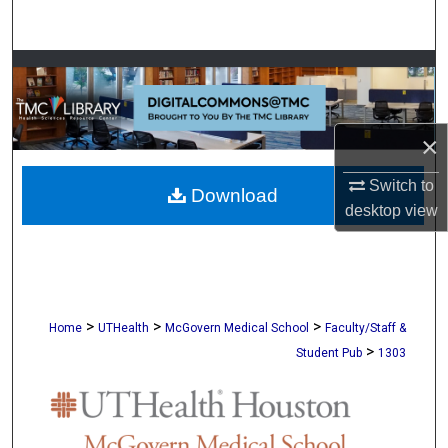
Search
Browse Collections
My Account
×
About
Switch to
Download
desktop
view
Digital Commons Network™
>
>
>
Home
UTHealth
McGovern Medical School
Faculty/Staff &
>
Student Pub
1303