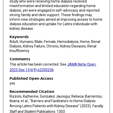
study who were receiving home dialysis received
misinformation and limited education regarding home
dialysis, yet were engaged in self-advocacy and reported
strong family and clinic support. These findings may
inform new strategies aimed at improving access to home
dialysis education and uptake for Latinx individuals with
kidney disease.
Keywords
Adult, Humans, Male, Female, Hemodialysis, Home, Renal
Dialysis, Kidney Failure, Chronic, Kidney Diseases, Renal
Insufficiency
Comments
This article has been corrected. See
JAMA Netw Open.
2023 Sep 13;6(9):e2335236
.
Published Open-Access
yes
Recommended Citation
Rizzolo, Katherine; Gonzalez Jauregui, Rebeca; Barrientos,
Ileana; et al., "Barriers and Facilitators to Home Dialysis
Among Latinx Patients with Kidney Disease" (2023).
Faculty,
Staff and Student Publications
. 1303.