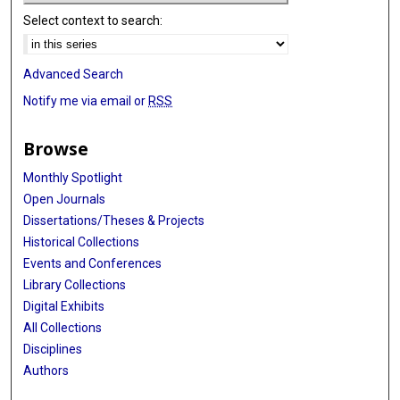
Select context to search:
Advanced Search
Notify me via email or
RSS
Browse
Monthly Spotlight
Open Journals
Dissertations/Theses & Projects
Historical Collections
Events and Conferences
Library Collections
Digital Exhibits
All Collections
Disciplines
Authors