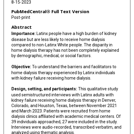
8-15-2023
PubMedCentral® Full Text Version
Post-print
Abstract
Importance:
Latinx people have a high burden of kidney
disease but are less likely to receive home dialysis
compared to non-Latinx White people. The disparity in
home dialysis therapy has not been completely explained
by demographic, medical, or social factors.
Objective:
To understand the barriers and facilitators to
home dialysis therapy experienced by Latinx individuals
with kidney failure receiving home dialysis.
Design, setting, and participants:
This qualitative study
used semistructured interviews with Latinx adults with
kidney failure receiving home dialysis therapy in Denver,
Colorado, and Houston, Texas, between November 2021
and March 2023. Patients were recruited from home
dialysis clinics affiliated with academic medical centers. Of
39 individuals approached, 27 were included in the study.
Interviews were audio-recorded, transcribed verbatim, and
analyzed using thematic analysis.