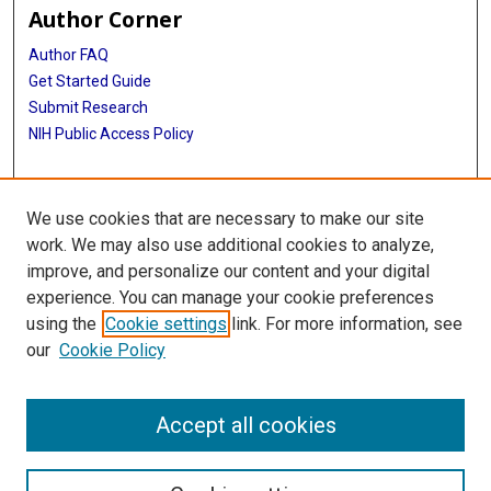
Author Corner
Author FAQ
Get Started Guide
Submit Research
NIH Public Access Policy
More Info
We use cookies that are necessary to make our site
McGovern Medical School
work. We may also use additional cookies to analyze,
improve, and personalize our content and your digital
Library
experience. You can manage your cookie preferences
Texas Medical Center Library
using the
Cookie settings
link. For more information, see
McGovern Historical Center
our
Cookie Policy
Contact Us
713-795-4200
Accept all cookies