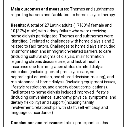
Main outcomes and measures:
Themes and subthemes
regarding barriers and facilitators to home dialysis therapy.
Results:
A total of 27 Latinx adults (17 [63%] female and
10 [37%] male) with kidney failure who were receiving
home dialysis participated. Themes and subthemes were
identified, 3 related to challenges with home dialysis and 2
related to facilitators. Challenges to home dialysis included
misinformation and immigration-related barriers to care
(including cultural stigma of dialysis, misinformation
regarding chronic disease care, and lack of health
insurance due to immigration status), limited dialysis
education (including lack of predialysis care, no-
nephrologist education, and shared decision-making), and
maintenance of home dialysis (including equipment issues,
lifestyle restrictions, and anxiety about complications).
Facilitators to home dialysis included improved lifestyle
(including convenience, autonomy, physical symptoms, and
dietary flexibility) and support (including family
involvement, relationships with staff, self-efficacy, and
language concordance).
Conclusions and relevance:
Latinx participants in this