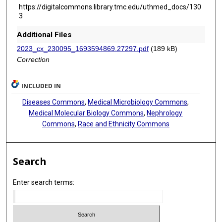
https://digitalcommons.library.tmc.edu/uthmed_docs/130
3
Additional Files
2023_cx_230095_1693594869.27297.pdf
(189 kB)
Correction
INCLUDED IN
Diseases Commons
,
Medical Microbiology Commons
,
Medical Molecular Biology Commons
,
Nephrology
Commons
,
Race and Ethnicity Commons
Search
Enter search terms: