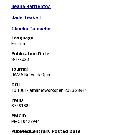
Ileana Barrientos
Jade Teakell
Claudia Camacho
Language
Michel Chonchol
English
Sushrut S Waikar
Publication Date
8-1-2023
Lilia Cervantes
Journal
JAMA Network Open
DOI
10.1001/jamanetworkopen.2023.28944
PMID
37581885
PMCID
PMC10427944
PubMedCentral® Posted Date