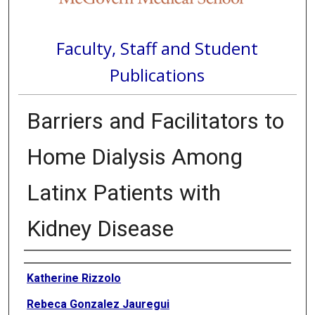
Faculty, Staff and Student
Publications
Barriers and Facilitators to
Home Dialysis Among
Latinx Patients with
Kidney Disease
Authors
Katherine Rizzolo
Rebeca Gonzalez Jauregui