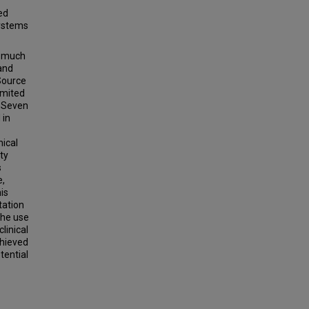
ed
systems
a much
 and
Source
limited
l Seven
 in
nical
ty
s
e,
his
tation
the use
linical
chieved
tential