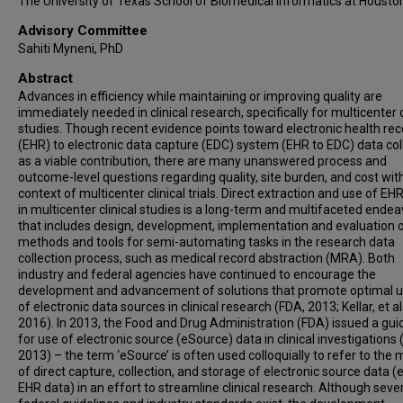
The University of Texas School of Biomedical Informatics at Housto
Advisory Committee
Sahiti Myneni, PhD
Abstract
Advances in efficiency while maintaining or improving quality are
immediately needed in clinical research, specifically for multicenter c
studies. Though recent evidence points toward electronic health rec
(EHR) to electronic data capture (EDC) system (EHR to EDC) data col
as a viable contribution, there are many unanswered process and
outcome-level questions regarding quality, site burden, and cost wit
context of multicenter clinical trials. Direct extraction and use of EH
in multicenter clinical studies is a long-term and multifaceted endea
that includes design, development, implementation and evaluation 
methods and tools for semi-automating tasks in the research data
collection process, such as medical record abstraction (MRA). Both
industry and federal agencies have continued to encourage the
development and advancement of solutions that promote optimal 
of electronic data sources in clinical research (FDA, 2013; Kellar, et al.
2016). In 2013, the Food and Drug Administration (FDA) issued a gu
for use of electronic source (eSource) data in clinical investigations 
2013) – the term ‘eSource’ is often used colloquially to refer to the
of direct capture, collection, and storage of electronic source data (e
EHR data) in an effort to streamline clinical research. Although seve