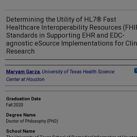
Determining the Utility of HL7® Fast
Healthcare Interoperability Resources (FH
Standards in Supporting EHR and EDC-
agnostic eSource Implementations for Clin
Research
Author
Maryam Garza
,
University of Texas Health Science
Center at Houston
Graduation Date
Fall 2020
Degree Name
Doctor of Philosophy (PhD)
School Name