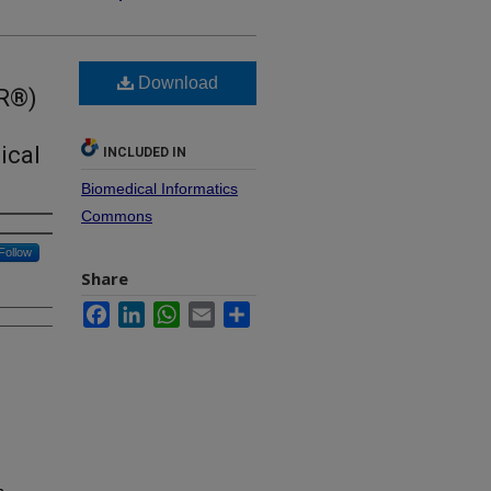
Download
IR®)
ical
INCLUDED IN
Biomedical Informatics
Commons
Follow
Share
Facebook
LinkedIn
WhatsApp
Email
Share