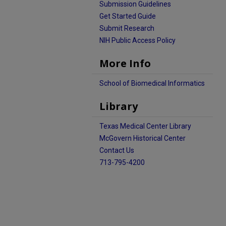
Submission Guidelines
Get Started Guide
Submit Research
NIH Public Access Policy
More Info
School of Biomedical Informatics
Library
Texas Medical Center Library
McGovern Historical Center
Contact Us
713-795-4200