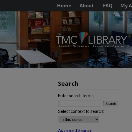
Home
About
FAQ
My A
Search
Enter search terms:
Select context to search:
Advanced Search