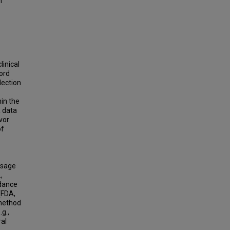
n
linical
ord
lection
hin the
R data
vor
of
usage
,
idance
(FDA,
 method
.g.,
ral