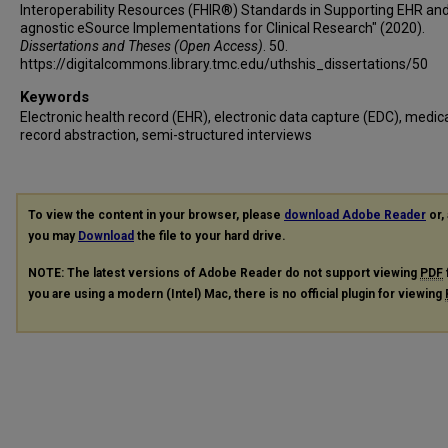
Interoperability Resources (FHIR®) Standards in Supporting EHR an
agnostic eSource Implementations for Clinical Research" (2020).
Dissertations and Theses (Open Access)
. 50.
https://digitalcommons.library.tmc.edu/uthshis_dissertations/50
Keywords
Electronic health record (EHR), electronic data capture (EDC), medic
record abstraction, semi-structured interviews
To view the content in your browser, please
download Adobe Reader
or, 
you may
Download
the file to your hard drive.
NOTE: The latest versions of Adobe Reader do not support viewing
PDF
you are using a modern (Intel) Mac, there is no official plugin for viewing