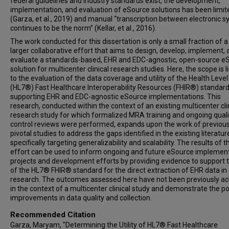
federal guidelines and industry standards exist, the development,
implementation, and evaluation of eSource solutions has been limit
(Garza, et al., 2019) and manual “transcription between electronic 
continues to be the norm” (Kellar, et al., 2016).
The work conducted for this dissertation is only a small fraction of 
larger collaborative effort that aims to design, develop, implement,
evaluate a standards-based, EHR and EDC-agnostic, open-source e
solution for multicenter clinical research studies. Here, the scope is 
to the evaluation of the data coverage and utility of the Health Leve
(HL7®) Fast Healthcare Interoperability Resources (FHIR®) standard
supporting EHR and EDC-agnostic eSource implementations. This
research, conducted within the context of an existing multicenter cli
research study for which formalized MRA training and ongoing quali
control reviews were performed, expands upon the work of previou
pivotal studies to address the gaps identified in the existing literatur
specifically targeting generalizability and scalability. The results of t
effort can be used to inform ongoing and future eSource implemen
projects and development efforts by providing evidence to support 
of the HL7® FHIR® standard for the direct extraction of EHR data in c
research. The outcomes assessed here have not been previously a
in the context of a multicenter clinical study and demonstrate the po
improvements in data quality and collection.
Recommended Citation
Garza, Maryam, "Determining the Utility of HL7® Fast Healthcare