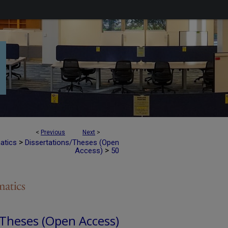
<
Previous
Next
>
>
atics
Dissertations/Theses (Open
>
Access)
50
 Theses (Open Access)