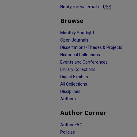
Notify me via email or
RSS
Browse
Monthly Spotlight
Open Journals
Dissertations/Theses & Projects
Historical Collections
Events and Conferences
Library Collections
Digital Exhibits
All Collections
Disciplines
Authors
Author Corner
Author FAQ
Policies