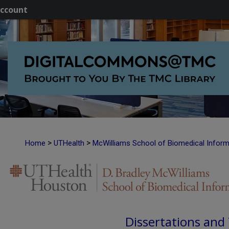
ccount
>
>
Home
UTHealth
McWilliams School of Biomedical Inform
Dissertations and