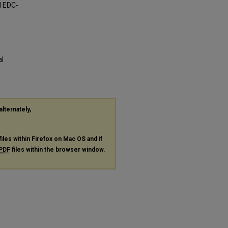
d EDC-
al
alternately,
files within Firefox on Mac OS and if
PDF
files within the browser window.