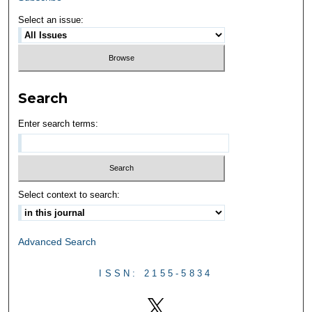
Select an issue:
Search
Enter search terms:
Select context to search:
Advanced Search
ISSN: 2155-5834