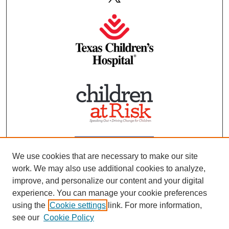
We use cookies that are necessary to make our site
work. We may also use additional cookies to analyze,
improve, and personalize our content and your digital
experience. You can manage your cookie preferences
using the
Cookie settings
link. For more information,
see our
Cookie Policy