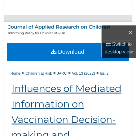
Search
Browse Collections
×
My Account
Switch to
Download
About
desktop
view
Digital Commons Network™
>
>
>
>
Home
Children at Risk
JARC
Vol. 13 (2022)
Iss. 2
Influences of Mediated
Information on
Vaccination Decision-
making and