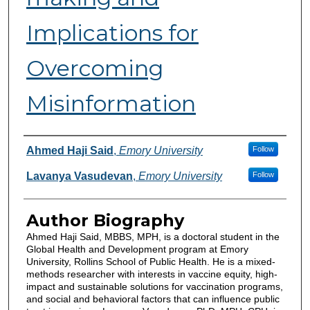
Implications for
Overcoming
Misinformation
Authors
Ahmed Haji Said
,
Emory University
Follow
Lavanya Vasudevan
,
Emory University
Follow
Author Biography
Ahmed Haji Said, MBBS, MPH, is a doctoral student in the
Global Health and Development program at Emory
University, Rollins School of Public Health. He is a mixed-
methods researcher with interests in vaccine equity, high-
impact and sustainable solutions for vaccination programs,
and social and behavioral factors that can influence public