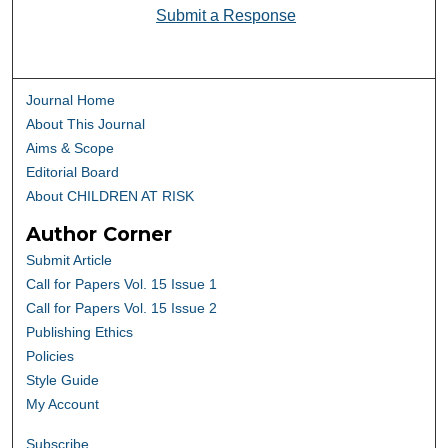
Submit a Response
Journal Home
About This Journal
Aims & Scope
Editorial Board
About CHILDREN AT RISK
Author Corner
Submit Article
Call for Papers Vol. 15 Issue 1
Call for Papers Vol. 15 Issue 2
Publishing Ethics
Policies
Style Guide
My Account
Subscribe