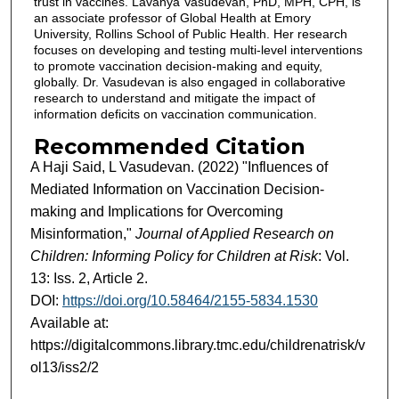
trust in vaccines. Lavanya Vasudevan, PhD, MPH, CPH, is
an associate professor of Global Health at Emory
University, Rollins School of Public Health. Her research
focuses on developing and testing multi-level interventions
to promote vaccination decision-making and equity,
globally. Dr. Vasudevan is also engaged in collaborative
research to understand and mitigate the impact of
information deficits on vaccination communication.
Recommended Citation
A Haji Said, L Vasudevan. (2022) "Influences of
Mediated Information on Vaccination Decision-
making and Implications for Overcoming
Misinformation,"
Journal of Applied Research on
Children: Informing Policy for Children at Risk
: Vol.
13: Iss. 2, Article 2.
DOI:
https://doi.org/10.58464/2155-5834.1530
Available at:
https://digitalcommons.library.tmc.edu/childrenatrisk/v
ol13/iss2/2