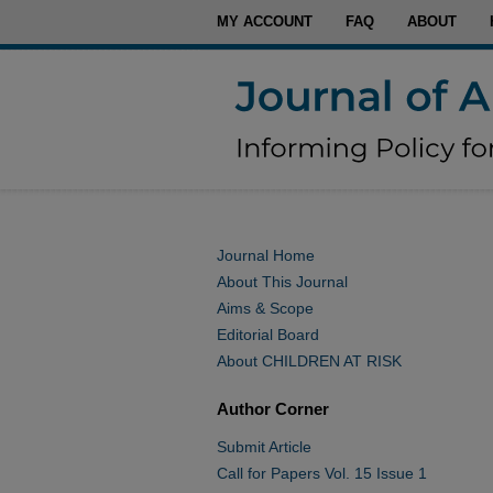
MY ACCOUNT
FAQ
ABOUT
Journal Home
About This Journal
Aims & Scope
Editorial Board
About CHILDREN AT RISK
Author Corner
Submit Article
Call for Papers Vol. 15 Issue 1