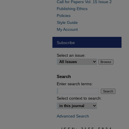
Call for Papers Vol. 15 Issue 2
Publishing Ethics
Policies
Style Guide
My Account
Subscribe
Select an issue:
Search
Enter search terms:
Select context to search:
Advanced Search