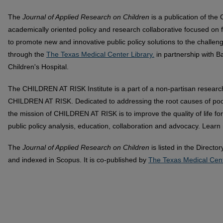
The
Journal of Applied Research on Children
is a publication of th
academically oriented policy and research collaborative focused on f
to promote new and innovative public policy solutions to the challeng
through the
The Texas Medical Center Library.
in partnership with B
Children's Hospital.
The CHILDREN AT RISK Institute is a part of a non-partisan researc
CHILDREN AT RISK. Dedicated to addressing the root causes of poor p
the mission of CHILDREN AT RISK is to improve the quality of life for
public policy analysis, education, collaboration and advocacy. Lear
The
Journal of Applied Research on Children
is listed in the Direct
and indexed in Scopus. It is co-published by
The Texas Medical Cent