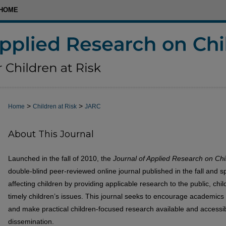
HOME
>
>
Home
Children at Risk
JARC
About This Journal
Launched in the fall of 2010, the
Journal of Applied Research on Chi
double-blind peer-reviewed online journal published in the fall and s
affecting children by providing applicable research to the public, ch
timely children’s issues. This journal seeks to encourage academics 
and make practical children-focused research available and accessib
dissemination.