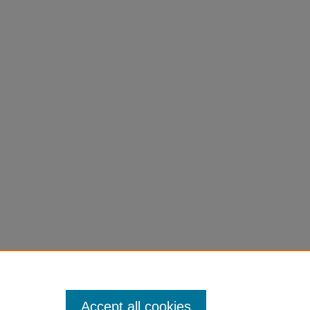
Accept all cookies