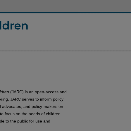
ldren
(JARC) is an open-access and
pring. JARC serves to inform policy
ild advocates, and policy-makers on
to focus on the needs of children
le to the public for use and