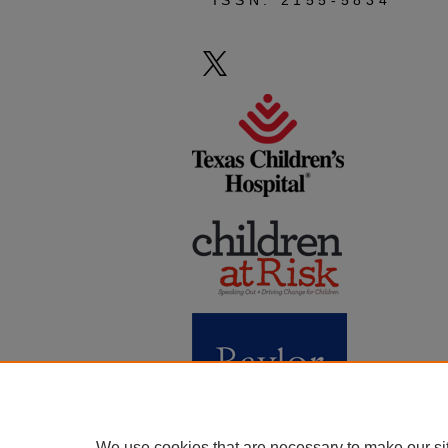
ISSN: 2155-5834
We use cookies that are necessary to make our si