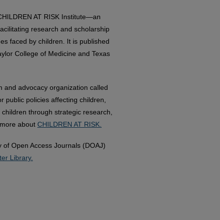
e CHILDREN AT RISK Institute—an
acilitating research and scholarship
es faced by children. It is published
aylor College of Medicine and Texas
h and advocacy organization called
ublic policies affecting children,
 children through strategic research,
n more about
CHILDREN AT RISK.
ory of Open Access Journals (DOAJ)
er Library.