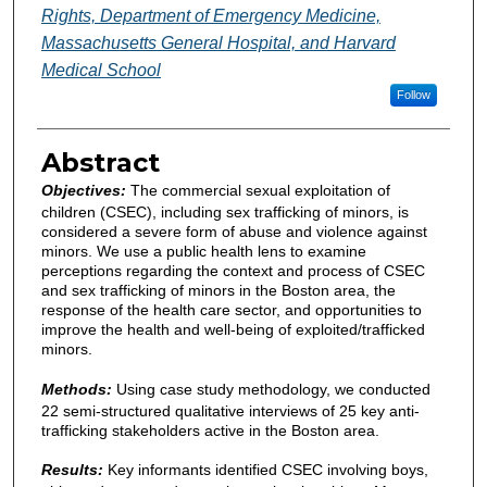
Rights, Department of Emergency Medicine,
Massachusetts General Hospital, and Harvard
Medical School
Follow
Abstract
Objectives:
The commercial sexual exploitation of
children (CSEC), including sex trafficking of minors, is
considered a severe form of abuse and violence against
minors. We use a public health lens to examine
perceptions regarding the context and process of CSEC
and sex trafficking of minors in the Boston area, the
response of the health care sector, and opportunities to
improve the health and well-being of exploited/trafficked
minors.
Methods:
Using case study methodology, we conducted
22 semi-structured qualitative interviews of 25 key anti-
trafficking stakeholders active in the Boston area.
Results:
Key informants identified CSEC involving boys,