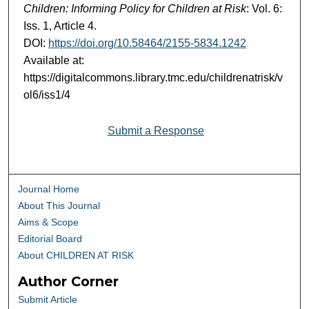
Children: Informing Policy for Children at Risk
: Vol. 6:
Iss. 1, Article 4.
DOI:
https://doi.org/10.58464/2155-5834.1242
Available at:
https://digitalcommons.library.tmc.edu/childrenatrisk/v
ol6/iss1/4
Submit a Response
Journal Home
About This Journal
Aims & Scope
Editorial Board
About CHILDREN AT RISK
Author Corner
Submit Article