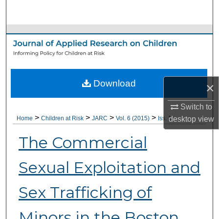
Search
Browse Collections
My Account
Download
About
×
Switch to
Digital Commons Network™
>
>
>
>
desktop
view
Home
Children at Risk
JARC
Vol. 6 (2015)
Iss. 1
The Commercial
Sexual Exploitation and
Sex Trafficking of
Minors in the Boston