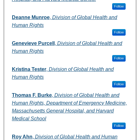
Follow
Deanne Munroe
,
Division of Global Health and
Human Rights
Follow
Genevieve Purcell
,
Division of Global Health and
Human Rights
Follow
Kristina Tester
,
Division of Global Health and
Human Rights
Follow
Thomas F. Burke
,
Division of Global Health and
Human Rights, Department of Emergency Medicine,
Massachusetts General Hospital, and Harvard
Medical School
Follow
Roy Ahn
,
Division of Global Health and Human