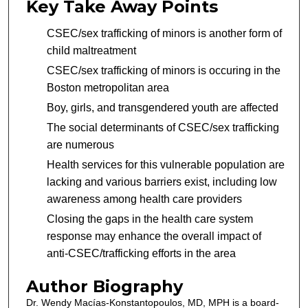
Key Take Away Points
CSEC/sex trafficking of minors is another form of
child maltreatment
CSEC/sex trafficking of minors is occuring in the
Boston metropolitan area
Boy, girls, and transgendered youth are affected
The social determinants of CSEC/sex trafficking
are numerous
Health services for this vulnerable population are
lacking and various barriers exist, including low
awareness among health care providers
Closing the gaps in the health care system
response may enhance the overall impact of
anti-CSEC/trafficking efforts in the area
Author Biography
Dr. Wendy Macías-Konstantopoulos, MD, MPH is a board-