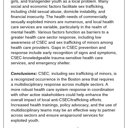
girls, and transgender youth as a local problem. Many
social and economic factors facilitate sex trafficking,
including child sexual abuse, domicile instability, and
financial insecurity. The health needs of commercially
sexually exploited minors are numerous, and local health
care services are variable, particularly in the realm of
mental health. Various factors function as barriers to a
greater health care sector response, including low
awareness of CSEC and sex trafficking of minors among
health care providers. Gaps in CSEC prevention and
response include early recognition of signs and symptoms,
CSEC-knowledgeable trauma-sensitive health care
services, and emergency shelter.
Conclusions:
CSEC, including sex trafficking of minors, is
a recognized occurrence in the Boston area that requires
a multidisciplinary response across multiple sectors. A
more robust health care system response in coordination
with other active stakeholders could help enhance the
overall impact of local anti-CSEC/trafficking efforts.
Increased health trainings, policy advocacy, and the use of
multidisciplinary teams may be an effective way to partner
across sectors and ensure wraparound services for
exploited youth.