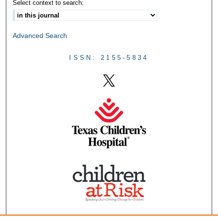
Select context to search:
Advanced Search
ISSN: 2155-5834