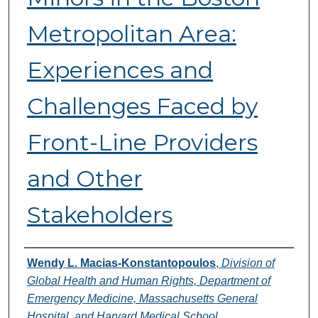
Metropolitan Area:
Experiences and
Challenges Faced by
Front-Line Providers
and Other
Stakeholders
Authors
Wendy L. Macias-Konstantopoulos
,
Division of
Global Health and Human Rights, Department of
Emergency Medicine, Massachusetts General
Hospital, and Harvard Medical School