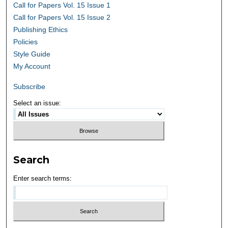
Call for Papers Vol. 15 Issue 1
Call for Papers Vol. 15 Issue 2
Publishing Ethics
Policies
Style Guide
My Account
Subscribe
Select an issue:
Search
Enter search terms: