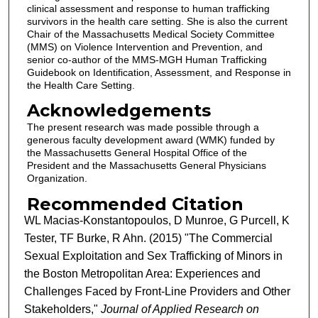
clinical assessment and response to human trafficking
survivors in the health care setting. She is also the current
Chair of the Massachusetts Medical Society Committee
(MMS) on Violence Intervention and Prevention, and
senior co-author of the MMS-MGH Human Trafficking
Guidebook on Identification, Assessment, and Response in
the Health Care Setting.
Acknowledgements
The present research was made possible through a
generous faculty development award (WMK) funded by
the Massachusetts General Hospital Office of the
President and the Massachusetts General Physicians
Organization.
Recommended Citation
WL Macias-Konstantopoulos, D Munroe, G Purcell, K
Tester, TF Burke, R Ahn. (2015) "The Commercial
Sexual Exploitation and Sex Trafficking of Minors in
the Boston Metropolitan Area: Experiences and
Challenges Faced by Front-Line Providers and Other
Stakeholders,"
Journal of Applied Research on