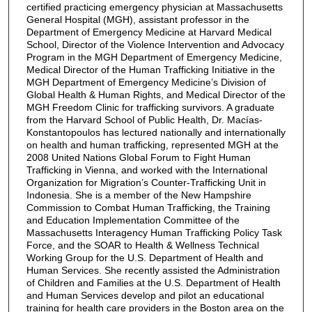
certified practicing emergency physician at Massachusetts
General Hospital (MGH), assistant professor in the
Department of Emergency Medicine at Harvard Medical
School, Director of the Violence Intervention and Advocacy
Program in the MGH Department of Emergency Medicine,
Medical Director of the Human Trafficking Initiative in the
MGH Department of Emergency Medicine’s Division of
Global Health & Human Rights, and Medical Director of the
MGH Freedom Clinic for trafficking survivors. A graduate
from the Harvard School of Public Health, Dr. Macías-
Konstantopoulos has lectured nationally and internationally
on health and human trafficking, represented MGH at the
2008 United Nations Global Forum to Fight Human
Trafficking in Vienna, and worked with the International
Organization for Migration’s Counter-Trafficking Unit in
Indonesia. She is a member of the New Hampshire
Commission to Combat Human Trafficking, the Training
and Education Implementation Committee of the
Massachusetts Interagency Human Trafficking Policy Task
Force, and the SOAR to Health & Wellness Technical
Working Group for the U.S. Department of Health and
Human Services. She recently assisted the Administration
of Children and Families at the U.S. Department of Health
and Human Services develop and pilot an educational
training for health care providers in the Boston area on the