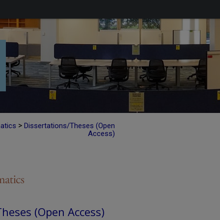
>
atics
Dissertations/Theses (Open
Access)
Theses (Open Access)