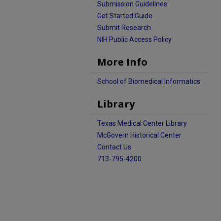
Submission Guidelines
Get Started Guide
Submit Research
NIH Public Access Policy
More Info
School of Biomedical Informatics
Library
Texas Medical Center Library
McGovern Historical Center
Contact Us
713-795-4200