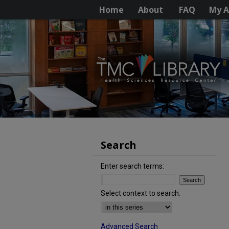
Home
About
FAQ
My A
Search
Enter search terms:
Select context to search:
Advanced Search