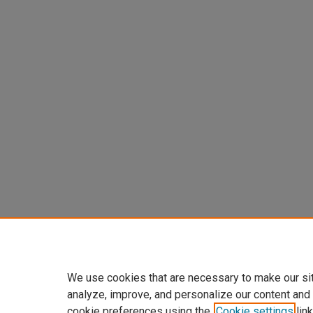
We use cookies that are necessary to make our si
analyze, improve, and personalize our content and
cookie preferences using the
Cookie settings
link