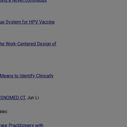
oping a Novel Continuous
ogue System for HPV Vaccine
 the Work-Centered Design of
Means to Identify Clinically
ng SNOMED CT
, Jun Li
alec
are Practitioners with