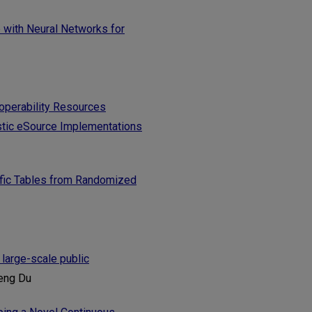
e with Neural Networks for
roperability Resources
tic eSource Implementations
tific Tables from Randomized
 large-scale public
heng Du