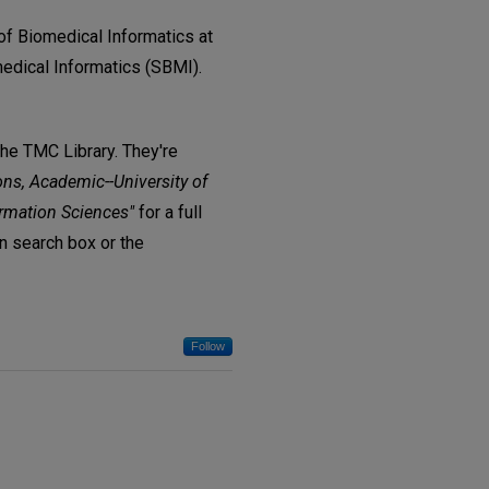
of Biomedical Informatics at
edical Informatics (SBMI).
The TMC Library. They're
ons, Academic--University of
ormation Sciences"
for a full
in search box or the
Follow