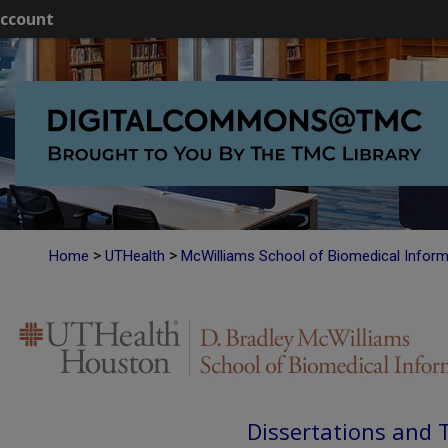
ccount
>
>
Home
UTHealth
McWilliams School of Biomedical Inform
Dissertations and 