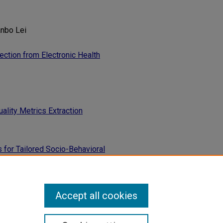
anbo Lei
ction from Electronic Health
lity Metrics Extraction
s for Tailored Socio-Behavioral
Accept all cookies