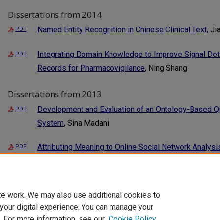
Dissertations from 2014
Named Entity Recognition in Chinese Clinical Text
, Ji
PDF
Integrating Domain Knowledge to Improve Signal Dete
PDF
Records for Pharmacovigilance
, Ning Shang
Dissertations from 2013
Development and Evaluation of an Ontology-Based Qua
PDF
System
, Sina Madani
Attributing Meaning to Online Social Network Analysi
PDF
Support Systems
, Sahiti Myneni
1
3
2
te work. We may also use additional cookies to
 your digital experience. You can manage your
. For more information, see our
Cookie Policy