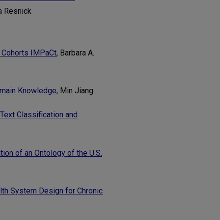
a Resnick
h Cohorts IMPaCt
, Barbara A.
Domain Knowledge
, Min Jiang
Text Classification and
ion of an Ontology of the U.S.
lth System Design for Chronic