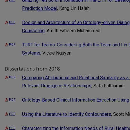
Utilizing Temporal Information in The EHR for Devel
Prediction Model
, Kang Lin Hsieh
Design and Architecture of an Ontology-driven Dial
PDF
Counseling
, Amith Faheem Muhammad
TURF for Teams: Considering Both the Team and I in
PDF
Systems
, Vickie Nguyen
Dissertations from 2018
Comparing Attributional and Relational Similarity as a 
PDF
Relevant Drug-gene Relationships
, Safa Fathiamini
Ontology-Based Clinical Information Extraction Usi
PDF
Using the Literature to Identify Confounders
, Scott M
PDF
Characterizing the Information Needs of Rural Healthc
PDF