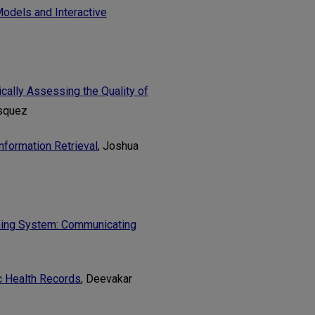
odels and Interactive
ally Assessing the Quality of
asquez
nformation Retrieval
, Joshua
rning System: Communicating
c Health Records
, Deevakar