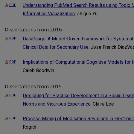
Understanding PubMed Search Results using Topic M
PDF
Information Visualization
, Zhiguo Yu
Dissertations from 2016
DataGauge: A Model-Driven Framework for Systematic
PDF
Clinical Data for Secondary Use
, Jose Franck DiazV
Implications of Computational Cognitive Models for I
PDF
Caleb Goodwin
Dissertations from 2015
Designing for Practice Development in a Social Lea
PDF
Norms and Vicarious Experience
, Claire Loe
Process Mining of Medication Revisions in Electroni
PDF
Rogith