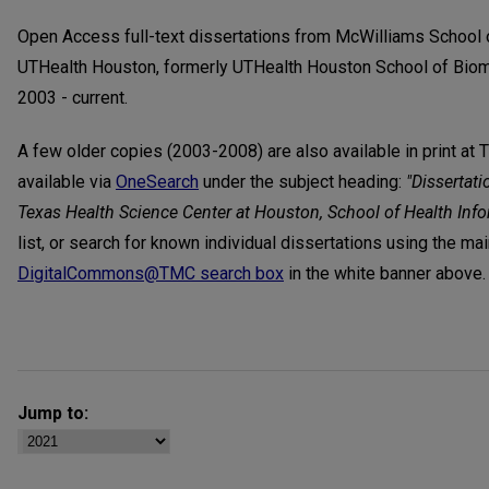
Open Access full-text dissertations from McWilliams School 
UTHealth Houston, formerly UTHealth Houston School of Biom
2003 - current.
A few older copies (2003-2008) are also available in print at 
available via
OneSearch
under the subject heading:
"Dissertati
Texas Health Science Center at Houston, School of Health Inf
list, or search for known individual dissertations using the ma
DigitalCommons@TMC search box
in the white banner above.
Jump to: