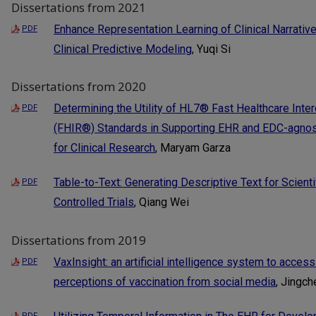
Dissertations from 2021
Enhance Representation Learning of Clinical Narrativ
PDF
Clinical Predictive Modeling
, Yuqi Si
Dissertations from 2020
Determining the Utility of HL7® Fast Healthcare Inte
PDF
(FHIR®) Standards in Supporting EHR and EDC-agnos
for Clinical Research
, Maryam Garza
Table-to-Text: Generating Descriptive Text for Scien
PDF
Controlled Trials
, Qiang Wei
Dissertations from 2019
VaxInsight: an artificial intelligence system to access
PDF
perceptions of vaccination from social media
, Jingc
PDF