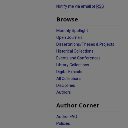
Notify me via email or
RSS
Browse
Monthly Spotlight
Open Journals
Dissertations/Theses & Projects
Historical Collections
Events and Conferences
Library Collections
Digital Exhibits
All Collections
Disciplines
Authors
Author Corner
Author FAQ
Policies