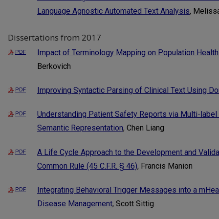
Language Agnostic Automated Text Analysis
, Meliss
Dissertations from 2017
Impact of Terminology Mapping on Population Healt
PDF
Berkovich
Improving Syntactic Parsing of Clinical Text Using 
PDF
Understanding Patient Safety Reports via Multi-label 
PDF
Semantic Representation
, Chen Liang
A Life Cycle Approach to the Development and Validat
PDF
Common Rule (45 C.F.R. § 46)
, Francis Manion
Integrating Behavioral Trigger Messages into a mHea
PDF
Disease Management
, Scott Sittig