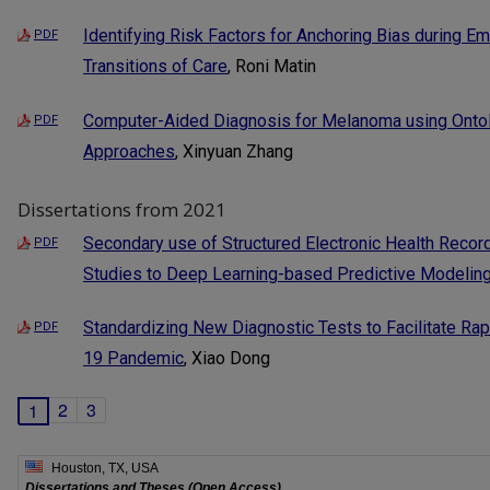
Identifying Risk Factors for Anchoring Bias during 
PDF
Transitions of Care
, Roni Matin
Computer-Aided Diagnosis for Melanoma using Onto
PDF
Approaches
, Xinyuan Zhang
Dissertations from 2021
Secondary use of Structured Electronic Health Recor
PDF
Studies to Deep Learning-based Predictive Modelin
Standardizing New Diagnostic Tests to Facilitate Ra
PDF
19 Pandemic
, Xiao Dong
2
3
1