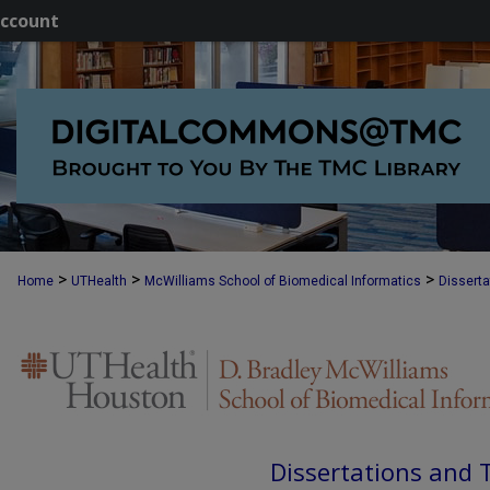
ccount
>
>
>
Home
UTHealth
McWilliams School of Biomedical Informatics
Dissert
Dissertations and 