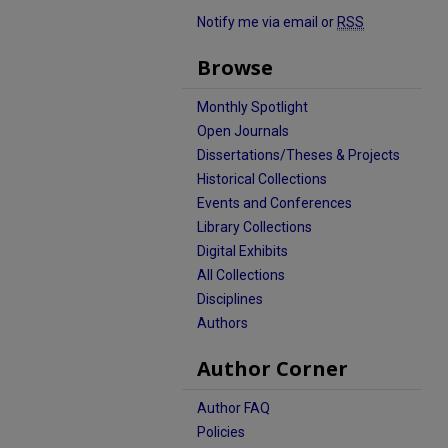
Notify me via email or
RSS
Browse
Monthly Spotlight
Open Journals
Dissertations/Theses & Projects
Historical Collections
Events and Conferences
Library Collections
Digital Exhibits
All Collections
Disciplines
Authors
Author Corner
Author FAQ
Policies