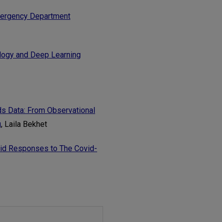
Emergency Department
logy and Deep Learning
ds Data: From Observational
g
, Laila Bekhet
pid Responses to The Covid-