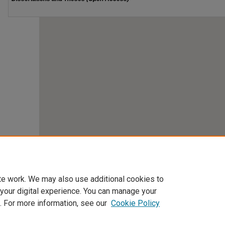
te work. We may also use additional cookies to
 your digital experience. You can manage your
. For more information, see our
Cookie Policy
Home
|
About
|
FAQ
|
My Account
|
Accessibility Statement