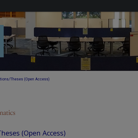
ations/Theses (Open Access)
Theses (Open Access)