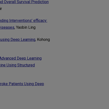
 Overall Survival Prediction
ir
ing Interventions’ efficacy:
 Diseases
, Yaobin Ling
 using Deep Learning
, Kohong
 Advanced Deep Learning
cine Using Structured
troke Patients Using Deep