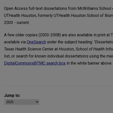
Open Access full-text dissertations from McWilliams School 
UTHealth Houston, formerly UTHealth Houston School of Biom
2003 - current.
A few older copies (2003-2008) are also available in print at 
available via
OneSearch
under the subject heading:
"Dissertati
Texas Health Science Center at Houston, School of Health Inf
list, or search for known individual dissertations using the ma
DigitalCommons@TMC search box
in the white banner above.
Jump to: