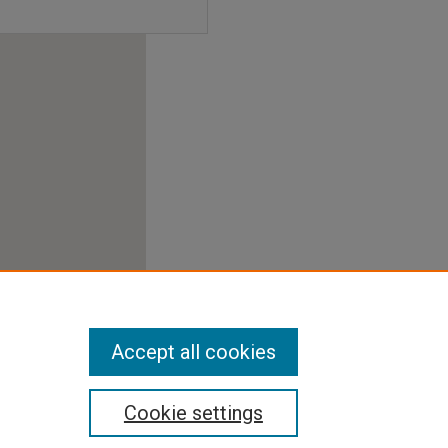
Accept all cookies
Cookie settings