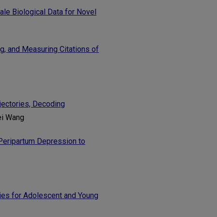
e Biological Data for Novel
g, and Measuring Citations of
jectories, Decoding
ei Wang
Peripartum Depression to
ies for Adolescent and Young