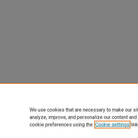
We use cookies that are necessary to make our si
analyze, improve, and personalize our content and
cookie preferences using the
Cookie settings
link