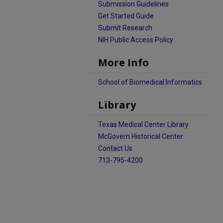
Submission Guidelines
Get Started Guide
Submit Research
NIH Public Access Policy
More Info
School of Biomedical Informatics
Library
Texas Medical Center Library
McGovern Historical Center
Contact Us
713-795-4200