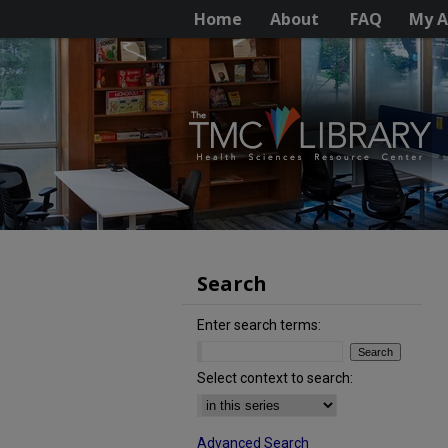
Home
About
FAQ
My A
Search
Enter search terms:
Select context to search:
Advanced Search