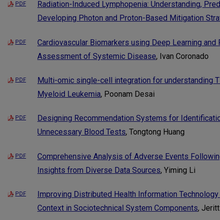
Radiation-Induced Lymphopenia: Understanding, Pred
PDF
Developing Photon and Proton-Based Mitigation Stra
Cardiovascular Biomarkers using Deep Learning and R
PDF
Assessment of Systemic Disease
, Ivan Coronado
Multi-omic single-cell integration for understanding 
PDF
Myeloid Leukemia
, Poonam Desai
Designing Recommendation Systems for Identificatio
PDF
Unnecessary Blood Tests
, Tongtong Huang
Comprehensive Analysis of Adverse Events Followin
PDF
Insights from Diverse Data Sources
, Yiming Li
Improving Distributed Health Information Technology 
PDF
Context in Sociotechnical System Components
, Jerit