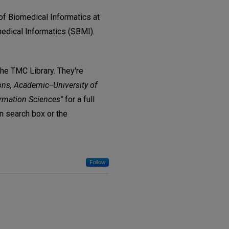
of Biomedical Informatics at
edical Informatics (SBMI).
The TMC Library. They're
ons, Academic--University of
ormation Sciences"
for a full
in search box or the
Follow