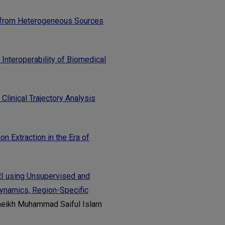
s from Heterogeneous Sources
Interoperability of Biomedical
linical Trajectory Analysis
n Extraction in the Era of
RI using Unsupervised and
Dynamics, Region-Specific
heikh Muhammad Saiful Islam