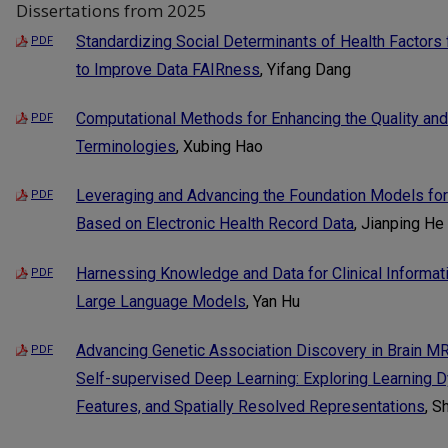
Dissertations from 2025
Standardizing Social Determinants of Health Factor
PDF
to Improve Data FAIRness
, Yifang Dang
Computational Methods for Enhancing the Quality and 
PDF
Terminologies
, Xubing Hao
Leveraging and Advancing the Foundation Models for C
PDF
Based on Electronic Health Record Data
, Jianping He
Harnessing Knowledge and Data for Clinical Informatio
PDF
Large Language Models
, Yan Hu
Advancing Genetic Association Discovery in Brain M
PDF
Self-supervised Deep Learning: Exploring Learning 
Features, and Spatially Resolved Representations
, S