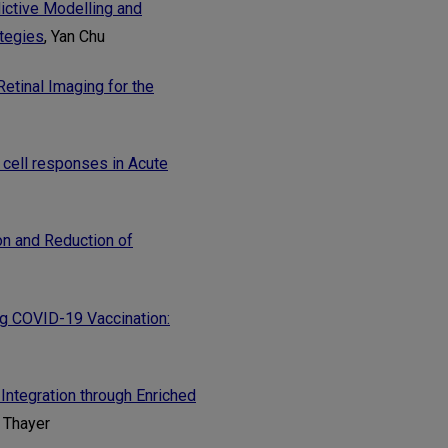
ictive Modelling and
tegies
, Yan Chu
etinal Imaging for the
T cell responses in Acute
n and Reduction of
g COVID-19 Vaccination:
Integration through Enriched
t Thayer