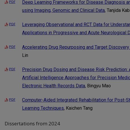
Deep Learning Frameworks for Disease Diagnosis and
PDF
using Imaging, Genomic and Clinical Data
, Tanjida Kab
Leveraging Observational and RCT Data for Understand
PDF
Applications in Progressive and Acute Neurological
Accelerating Drug Repurposing and Target Discovery
PDF
Lin
Precision Drug Dosing and Disease Risk Prediction:
PDF
Artificial Intelligence Approaches for Precision Medi
Electronic Health Records Data
, Bingyu Mao
Computer-Aided Integrated Rehabilitation for Post-S
PDF
Learning Techniques
, Kaichen Tang
Dissertations from 2024