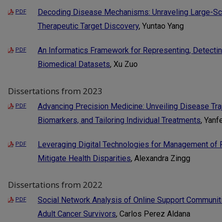
Decoding Disease Mechanisms: Unraveling Large-Scal
PDF
Therapeutic Target Discovery
, Yuntao Yang
An Informatics Framework for Representing, Detectin
PDF
Biomedical Datasets
, Xu Zuo
Dissertations from 2023
Advancing Precision Medicine: Unveiling Disease Tra
PDF
Biomarkers, and Tailoring Individual Treatments
, Yanf
Leveraging Digital Technologies for Management of 
PDF
Mitigate Health Disparities
, Alexandra Zingg
Dissertations from 2022
Social Network Analysis of Online Support Communit
PDF
Adult Cancer Survivors
, Carlos Perez Aldana